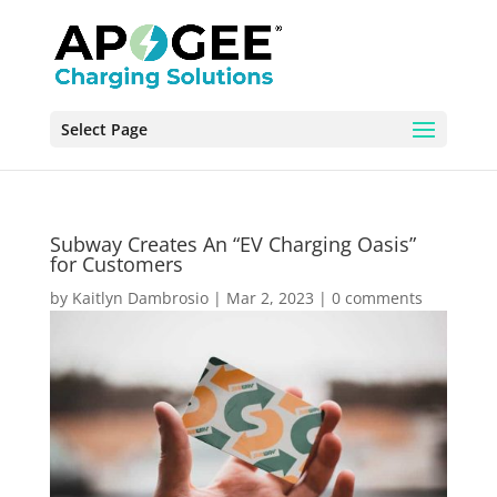
Select Page
Subway Creates An “EV Charging Oasis”
for Customers
by
Kaitlyn Dambrosio
|
Mar 2, 2023
|
0 comments