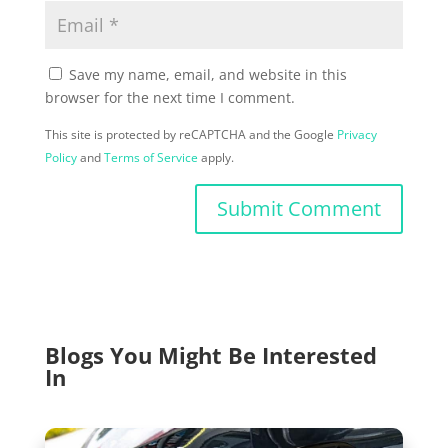
Save my name, email, and website in this
browser for the next time I comment.
This site is protected by reCAPTCHA and the Google
Privacy
Policy
and
Terms of Service
apply.
Submit Comment
Blogs You Might Be Interested
In