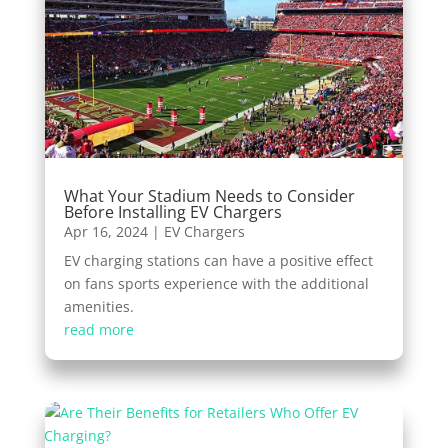
What Your Stadium Needs to Consider
Before Installing EV Chargers
Apr 16, 2024
|
EV Chargers
EV charging stations can have a positive effect
on fans sports experience with the additional
amenities.
read more