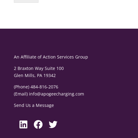
An Affiliate of
Action Services Group
2 Braxton Way Suite 100
Glen Mills, PA 19342
(Phone) 484-816-2076
(Email)
info@apogeecharging.com
Send Us a Message
LinkedIn
Facebook
Twitter