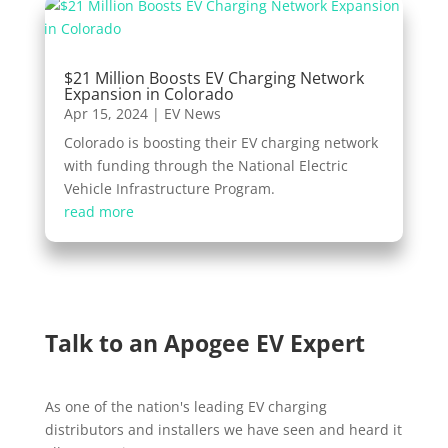
$21 Million Boosts EV Charging Network
Expansion in Colorado
Apr 15, 2024
|
EV News
Colorado is boosting their EV charging network
with funding through the National Electric
Vehicle Infrastructure Program.
read more
Talk to an Apogee EV Expert
As one of the nation's leading EV charging
distributors and installers we have seen and heard it