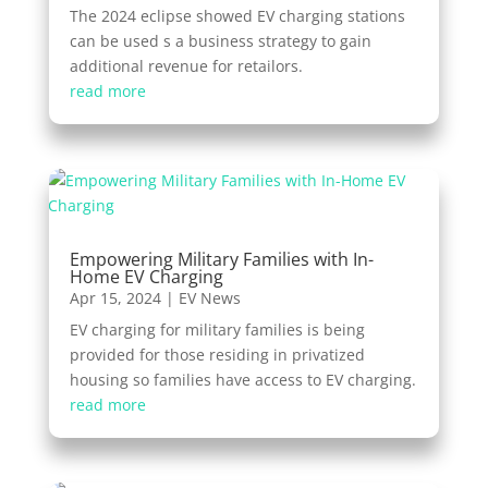
The 2024 eclipse showed EV charging stations
can be used s a business strategy to gain
additional revenue for retailors.
read more
Empowering Military Families with In-
Home EV Charging
Apr 15, 2024
|
EV News
EV charging for military families is being
provided for those residing in privatized
housing so families have access to EV charging.
read more