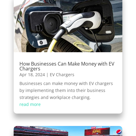
How Businesses Can Make Money with EV
Chargers
Apr 18, 2024
|
EV Chargers
Businesses can make money with EV chargers
by implementing them into their business
strategies and workplace charging.
read more