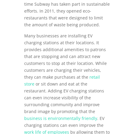
time Subway has taken part in sustainable
efforts. In 2011, they opened eco-
restaurants that were designed to limit
the amount of waste being produced.
Many businesses are installing EV
charging stations at their locations. It
provides additional amenities to patrons
that are stopping and can attract new
customers to stop at their location. While
customers are charging their vehicles,
they can make purchases at the
retail
store
or sit down and eat at the
restaurant. Adding EV charging stations
can even increase visibility of the
surrounding community and improve
brand image by promoting that the
business is environmentally friendly
. EV
charging stations can even improve the
work life of employees
by allowing them to