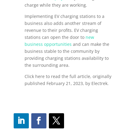
charge while they are working.
Implementing EV charging stations to a
business also adds another stream of
revenue to their profits. EV charging
stations can open the door to
new
business opportunities
and can make the
business stable to the community by
providing charging stations availability to
the surrounding area.
Click here to read the full article, originally
published February 21, 2023, by Electrek.