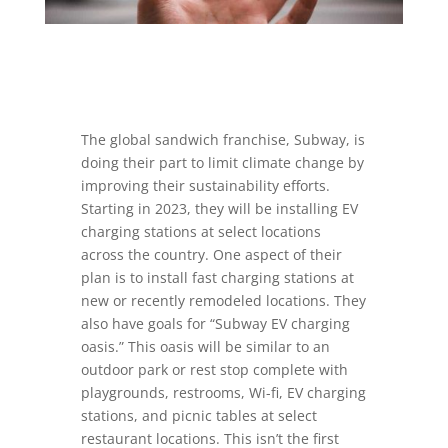
The global sandwich franchise, Subway, is
doing their part to limit climate change by
improving their sustainability efforts.
Starting in 2023, they will be installing EV
charging stations at select locations
across the country. One aspect of their
plan is to install fast charging stations at
new or recently remodeled locations. They
also have goals for “Subway EV charging
oasis.” This oasis will be similar to an
outdoor park or rest stop complete with
playgrounds, restrooms, Wi-fi, EV charging
stations, and picnic tables at select
restaurant locations. This isn’t the first