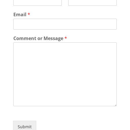
Email
*
Comment or Message
*
Submit