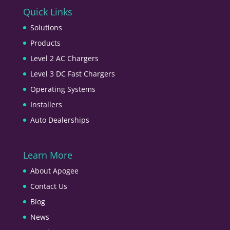
Quick Links
Solutions
Products
Level 2 AC Chargers
Level 3 DC Fast Chargers
Operating Systems
Installers
Auto Dealerships
Learn More
About Apogee
Contact Us
Blog
News