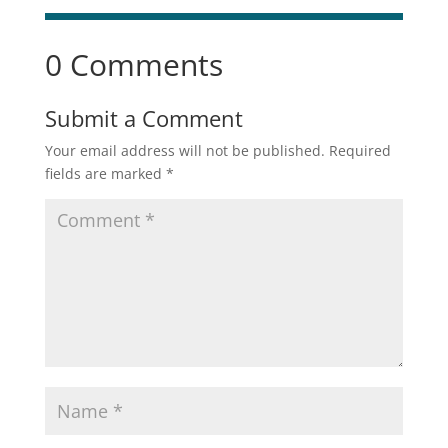
0 Comments
Submit a Comment
Your email address will not be published.
Required
fields are marked
*