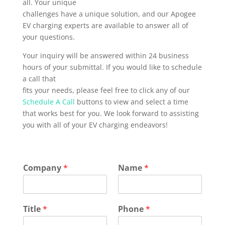
all. Your unique
challenges have a unique solution, and our Apogee
EV charging experts are available to answer all of
your questions.
Your inquiry will be answered within 24 business
hours of your submittal. If you would like to schedule
a call that
fits your needs, please feel free to click any of our
Schedule A Call
buttons to view and select a time
that works best for you. We look forward to assisting
you with all of your EV charging endeavors!
Company
*
Name
*
Title
*
Phone
*