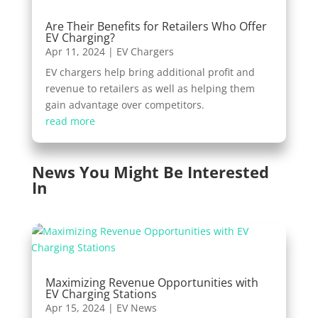
Are Their Benefits for Retailers Who Offer
EV Charging?
Apr 11, 2024
|
EV Chargers
EV chargers help bring additional profit and
revenue to retailers as well as helping them
gain advantage over competitors.
read more
News You Might Be Interested
In
Maximizing Revenue Opportunities with
EV Charging Stations
Apr 15, 2024
|
EV News