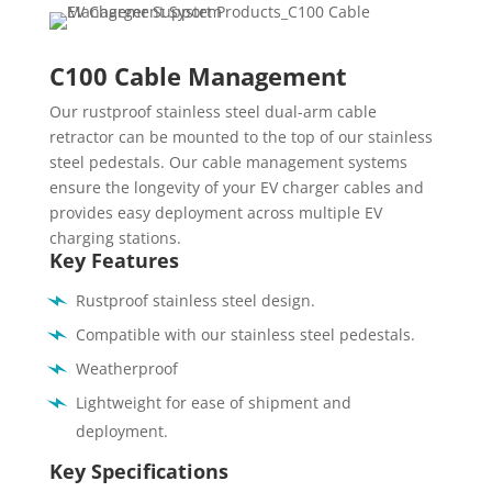
C100 Cable Management
Our rustproof stainless steel dual-arm cable
retractor can be mounted to the top of our stainless
steel pedestals. Our cable management systems
ensure the longevity of your EV charger cables and
provides easy deployment across multiple EV
charging stations.
Key Features
Rustproof stainless steel design.
Compatible with our stainless steel pedestals.
Weatherproof
Lightweight for ease of shipment and
deployment.
Key Specifications