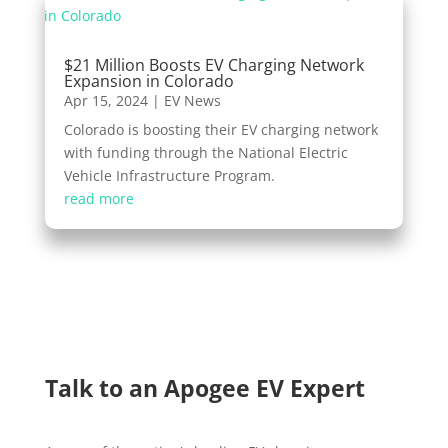
$21 Million Boosts EV Charging Network
Expansion in Colorado
Apr 15, 2024
|
EV News
Colorado is boosting their EV charging network
with funding through the National Electric
Vehicle Infrastructure Program.
read more
Talk to an Apogee EV Expert