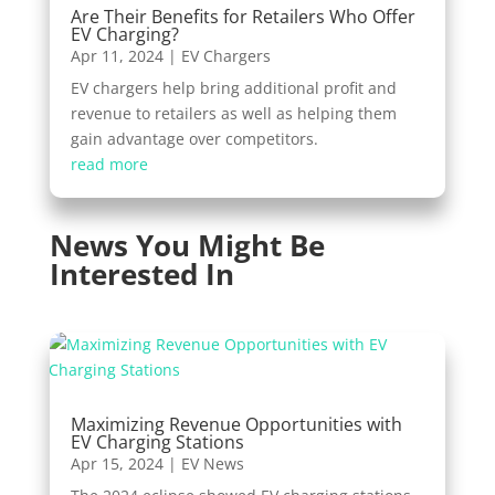
Are Their Benefits for Retailers Who Offer
EV Charging?
Apr 11, 2024
|
EV Chargers
EV chargers help bring additional profit and
revenue to retailers as well as helping them
gain advantage over competitors.
read more
News You Might Be
Interested In
Maximizing Revenue Opportunities with
EV Charging Stations
Apr 15, 2024
|
EV News