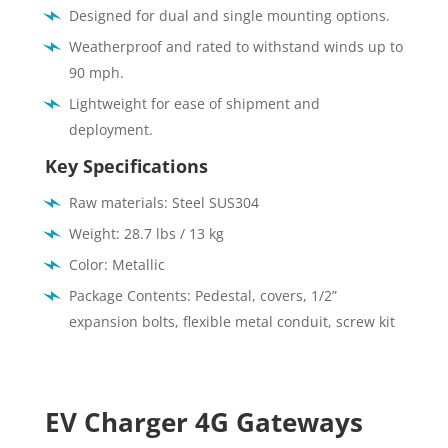
Designed for dual and single mounting options.
Weatherproof and rated to withstand winds up to
90 mph.
Lightweight for ease of shipment and
deployment.
Key Specifications
Raw materials: Steel SUS304
Weight: 28.7 lbs / 13 kg
Color: Metallic
Package Contents: Pedestal, covers, 1/2”
expansion bolts, flexible metal conduit, screw kit
EV Charger 4G Gateways