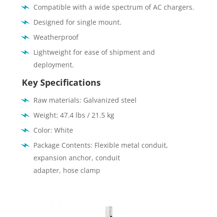
Compatible with a wide spectrum of AC chargers.
Designed for single mount.
Weatherproof
Lightweight for ease of shipment and
deployment.
Key Specifications
Raw materials: Galvanized steel
Weight: 47.4 lbs / 21.5 kg
Color: White
Package Contents: Flexible metal conduit,
expansion anchor, conduit
adapter, hose clamp