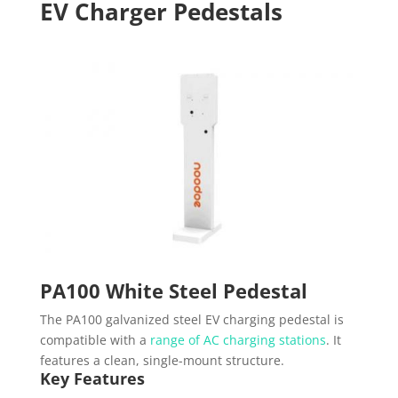
EV Charger Pedestals
PA100 White Steel Pedestal
The PA100 galvanized steel EV charging pedestal is
compatible with a
range of AC charging stations
. It
features a clean, single-mount structure.
Key Features