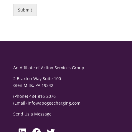
Submit
An Affiliate of
Action Services Group
2 Braxton Way Suite 100
Glen Mills, PA 19342
(Phone) 484-816-2076
(Email)
info@apogeecharging.com
Send Us a Message
LinkedIn
Facebook
Twitter