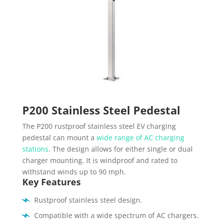
P200 Stainless Steel Pedestal
The P200 rustproof stainless steel EV charging
pedestal can mount a
wide range of AC charging
stations
. The design allows for either single or dual
charger mounting. It is windproof and rated to
withstand winds up to 90 mph.
Key Features
Rustproof stainless steel design.
Compatible with a wide spectrum of AC chargers.