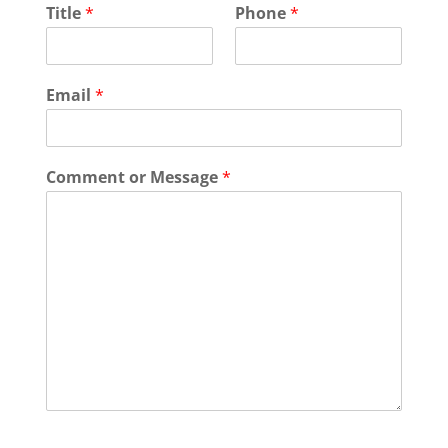
Title
*
Phone
*
Email
*
Comment or Message
*