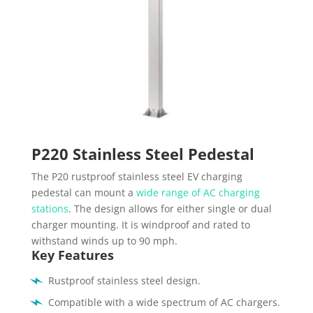
P220 Stainless Steel Pedestal
The P20 rustproof stainless steel EV charging
pedestal can mount a
wide range of AC charging
stations
. The design allows for either single or dual
charger mounting. It is windproof and rated to
withstand winds up to 90 mph.
Key Features
Rustproof stainless steel design.
Compatible with a wide spectrum of AC chargers.