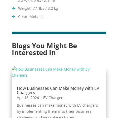
x 370 (H) x 85 (D) mm
Weight: 7.1 lbs / 3.2 kg
Color: Metallic
Blogs You Might Be
Interested In
How Businesses Can Make Money with EV
Chargers
Apr 18, 2024
|
EV Chargers
Businesses can make money with EV chargers
by implementing them into their business
strategies and workplace charging.