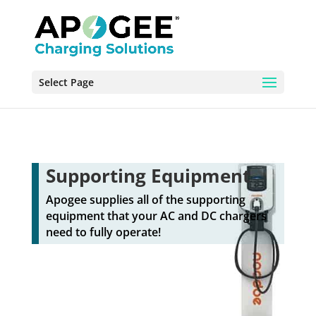
Select Page
Supporting Equipment
Apogee supplies all of the supporting
equipment that your AC and DC chargers
need to fully operate!