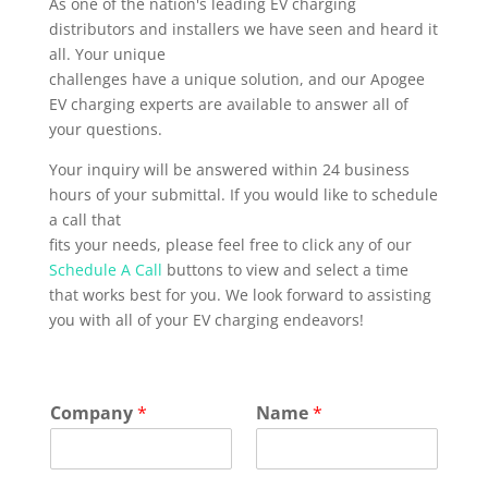
As one of the nation's leading EV charging
distributors and installers we have seen and heard it
all. Your unique
challenges have a unique solution, and our Apogee
EV charging experts are available to answer all of
your questions.
Your inquiry will be answered within 24 business
hours of your submittal. If you would like to schedule
a call that
fits your needs, please feel free to click any of our
Schedule A Call
buttons to view and select a time
that works best for you. We look forward to assisting
you with all of your EV charging endeavors!
Company
*
Name
*