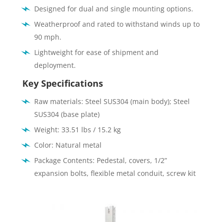
Designed for dual and single mounting options.
Weatherproof and rated to withstand winds up to
90 mph.
Lightweight for ease of shipment and
deployment.
Key Specifications
Raw materials: Steel SUS304 (main body); Steel
SUS304 (base plate)
Weight: 33.51 lbs / 15.2 kg
Color: Natural metal
Package Contents: Pedestal, covers, 1/2”
expansion bolts, flexible metal conduit, screw kit