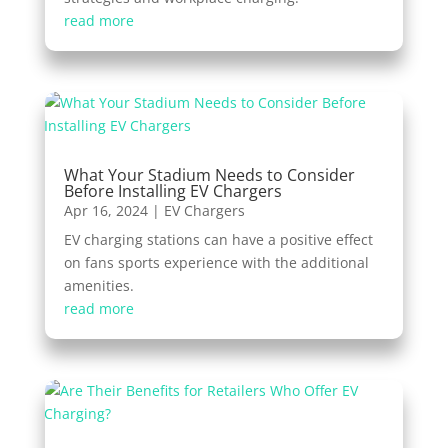
read more
What Your Stadium Needs to Consider
Before Installing EV Chargers
Apr 16, 2024
|
EV Chargers
EV charging stations can have a positive effect
on fans sports experience with the additional
amenities.
read more