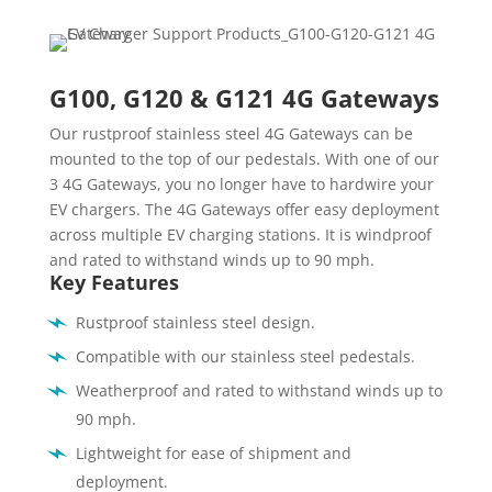
G100, G120 & G121 4G Gateways
Our rustproof stainless steel 4G Gateways can be
mounted to the top of our pedestals. With one of our
3 4G Gateways, you no longer have to hardwire your
EV chargers. The 4G Gateways offer easy deployment
across multiple EV charging stations. It is windproof
and rated to withstand winds up to 90 mph.
Key Features
Rustproof stainless steel design.
Compatible with our stainless steel pedestals.
Weatherproof and rated to withstand winds up to
90 mph.
Lightweight for ease of shipment and
deployment.