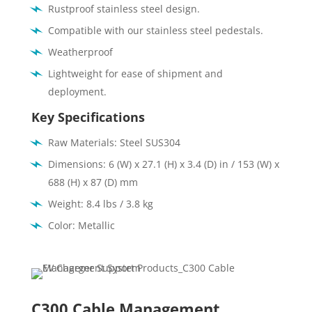
Rustproof stainless steel design.
Compatible with our stainless steel pedestals.
Weatherproof
Lightweight for ease of shipment and
deployment.
Key Specifications
Raw Materials: Steel SUS304
Dimensions: 6 (W) x 27.1 (H) x 3.4 (D) in / 153 (W) x
688 (H) x 87 (D) mm
Weight: 8.4 lbs / 3.8 kg
Color: Metallic
C300 Cable Management