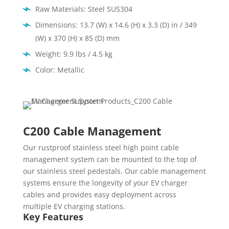
Raw Materials: Steel SUS304
Dimensions: 13.7 (W) x 14.6 (H) x 3.3 (D) in / 349
(W) x 370 (H) x 85 (D) mm
Weight: 9.9 lbs / 4.5 kg
Color: Metallic
C200 Cable Management
Our rustproof stainless steel high point cable
management system can be mounted to the top of
our stainless steel pedestals. Our cable management
systems ensure the longevity of your EV charger
cables and provides easy deployment across
multiple EV charging stations.
Key Features