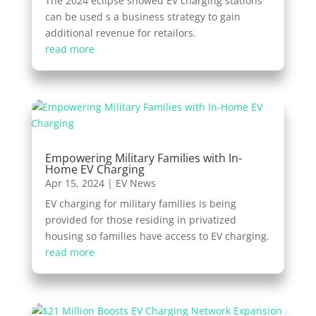
The 2024 eclipse showed EV charging stations
can be used s a business strategy to gain
additional revenue for retailors.
read more
Empowering Military Families with In-
Home EV Charging
Apr 15, 2024
|
EV News
EV charging for military families is being
provided for those residing in privatized
housing so families have access to EV charging.
read more