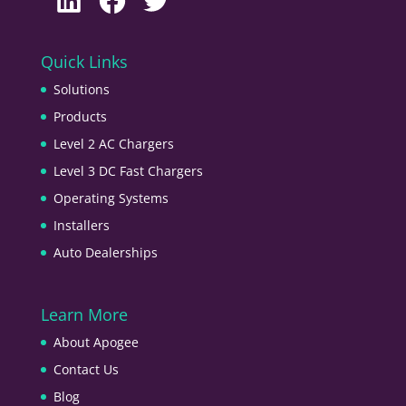
Quick Links
Solutions
Products
Level 2 AC Chargers
Level 3 DC Fast Chargers
Operating Systems
Installers
Auto Dealerships
Learn More
About Apogee
Contact Us
Blog