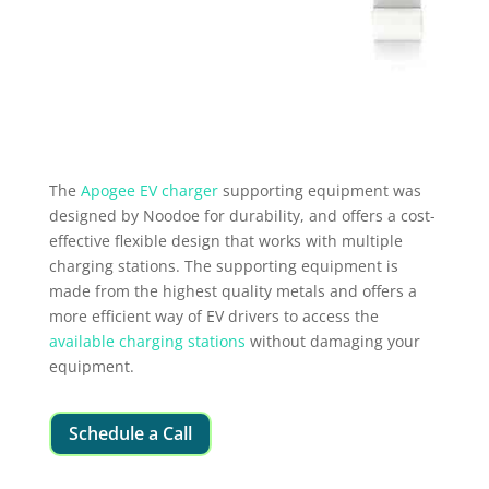
The
Apogee EV charger
supporting equipment was
designed by Noodoe for durability, and offers a cost-
effective flexible design that works with multiple
charging stations. The supporting equipment is
made from the highest quality metals and offers a
more efficient way of EV drivers to access the
available charging stations
without damaging your
equipment.
Schedule a Call