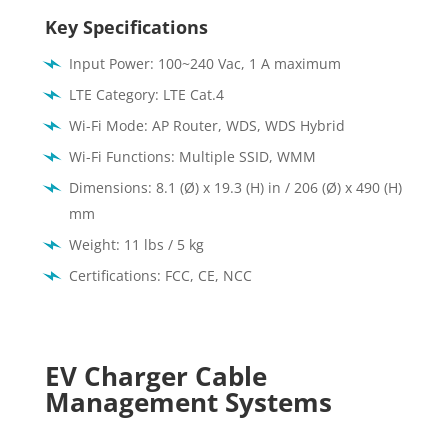
Key Specifications
Input Power: 100~240 Vac, 1 A maximum
LTE Category: LTE Cat.4
Wi-Fi Mode: AP Router, WDS, WDS Hybrid
Wi-Fi Functions: Multiple SSID, WMM
Dimensions: 8.1 (Ø) x 19.3 (H) in / 206 (Ø) x 490 (H)
mm
Weight: 11 lbs / 5 kg
Certifications:
FCC, CE, NCC
EV Charger Cable
Management Systems