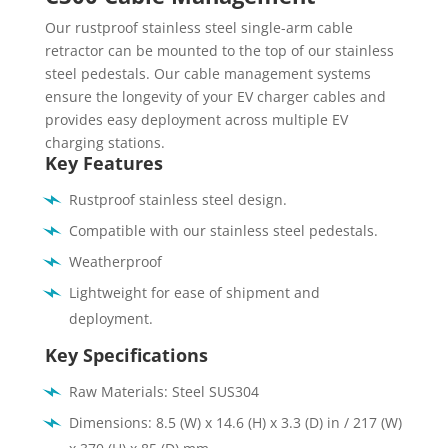
Our rustproof stainless steel single-arm cable
retractor can be mounted to the top of our stainless
steel pedestals. Our cable management systems
ensure the longevity of your EV charger cables and
provides easy deployment across multiple EV
charging stations.
Key Features
Rustproof stainless steel design.
Compatible with our stainless steel pedestals.
Weatherproof
Lightweight for ease of shipment and
deployment.
Key Specifications
Raw Materials: Steel SUS304
Dimensions: 8.5 (W) x 14.6 (H) x 3.3 (D) in / 217 (W)