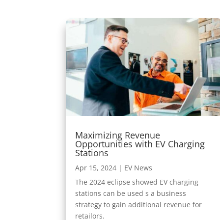
Maximizing Revenue
Opportunities with EV Charging
Stations
Apr 15, 2024
|
EV News
The 2024 eclipse showed EV charging
stations can be used s a business
strategy to gain additional revenue for
retailors.