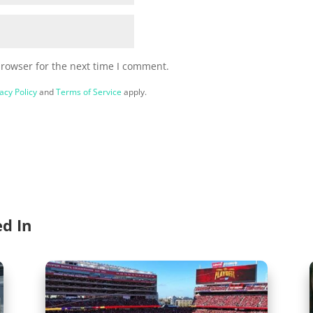
browser for the next time I comment.
acy Policy
and
Terms of Service
apply.
ed In