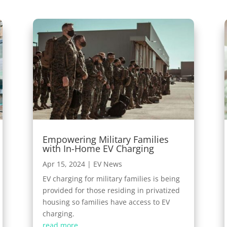
Empowering Military Families
with In-Home EV Charging
Apr 15, 2024
|
EV News
EV charging for military families is being
provided for those residing in privatized
housing so families have access to EV
charging.
read more