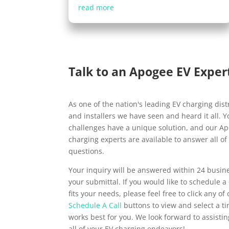
read more
Talk to an Apogee EV Exper
As one of the nation's leading EV charging dist
and installers we have seen and heard it all. 
challenges have a unique solution, and our A
charging experts are available to answer all of
questions.
Your inquiry will be answered within 24 busin
your submittal. If you would like to schedule a 
fits your needs, please feel free to click any of
Schedule A Call
buttons to view and select a t
works best for you. We look forward to assisti
all of your EV charging endeavors!