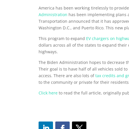
America has been working tirelessly to provide 
Administration
has been implementing plans an
Transportation announced that it has approv
Washington D.C., and Puerto Rico. This new pl
This program to expand
EV chargers on highw
dollars across all of the states to expand their
highways.
The Biden Administration hopes to decrease the 
Their goal is to have half of all vehicles sold
access. There are also lots of
tax credits and g
to the community or private for their residen
Click here
to read the full article, originally 