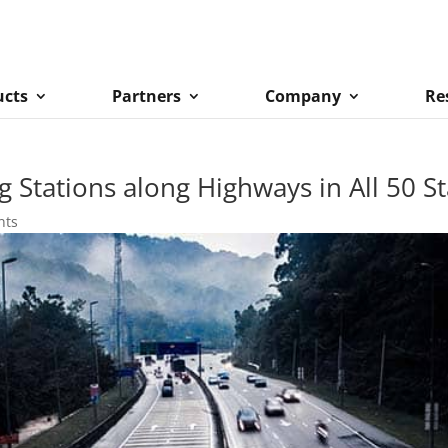
ucts
Partners
Company
Re
Stations along Highways in All 50 St
nts