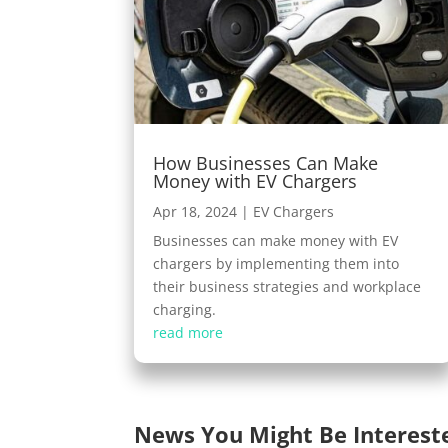
How Businesses Can Make
Money with EV Chargers
Apr 18, 2024
|
EV Chargers
Businesses can make money with EV
chargers by implementing them into
their business strategies and workplace
charging.
read more
News You Might Be Interest