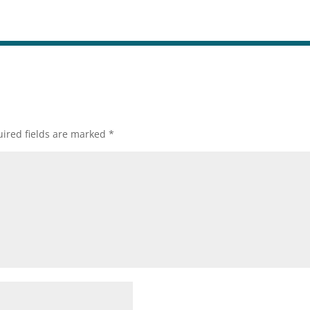
ired fields are marked
*