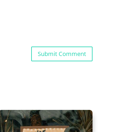
Submit Comment