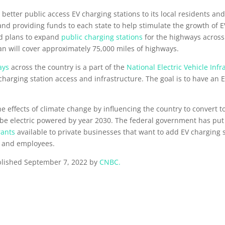
better public access EV charging stations to its local residents and
d providing funds to each state to help stimulate the growth of E
ed plans to expand
public charging stations
for the highways across 
an will cover approximately 75,000 miles of highways.
ays
across the country is a part of the
National Electric Vehicle Inf
 charging station access and infrastructure. The goal is to have an 
effects of climate change by influencing the country to convert to 
 to be electric powered by year 2030. The federal government has pu
rants
available to private businesses that want to add EV charging st
ts and employees.
published September 7, 2022 by
CNBC.