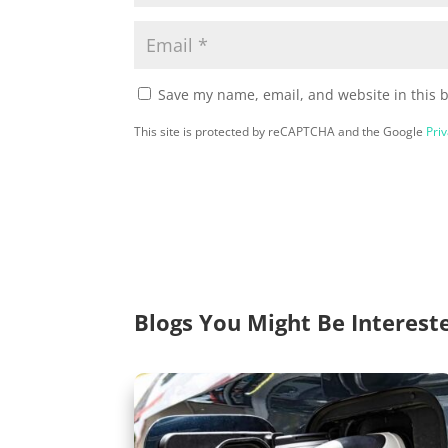
Save my name, email, and website in this 
This site is protected by reCAPTCHA and the Google
Priv
Blogs You Might Be Interest