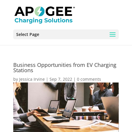
Select Page
Business Opportunities from EV Charging
Stations
by
Jessica Irvine
|
Sep 7, 2022
|
0 comments