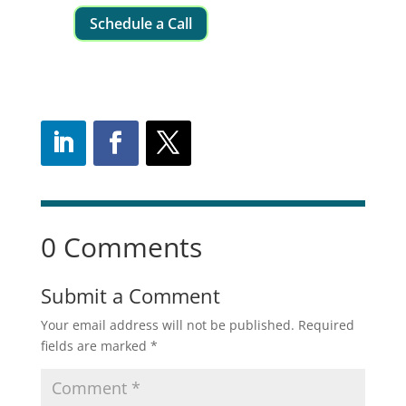
Schedule a Call
0 Comments
Submit a Comment
Your email address will not be published.
Required
fields are marked
*