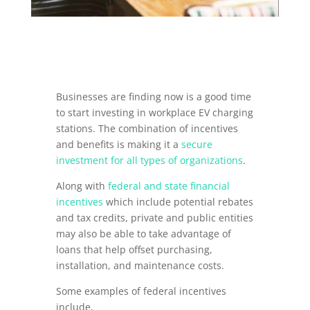
Businesses are finding now is a good time
to start investing in workplace EV charging
stations. The combination of incentives
and benefits is making it a
secure
investment for all types of organizations
.
Along with
federal and state financial
incentives
which include potential rebates
and tax credits, private and public entities
may also be able to take advantage of
loans that help offset purchasing,
installation, and maintenance costs.
Some examples of federal incentives
include,