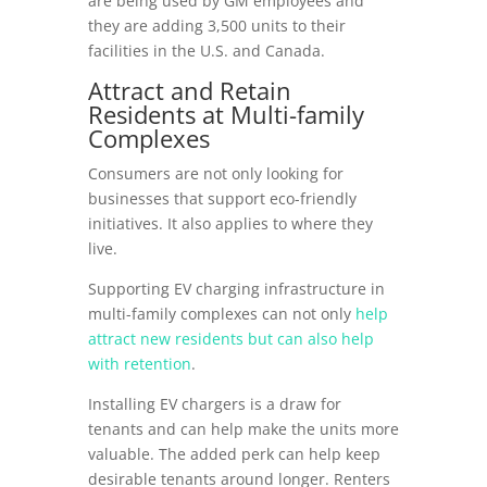
are being used by GM employees and
they are adding 3,500 units to their
facilities in the U.S. and Canada.
Attract and Retain
Residents at Multi-family
Complexes
Consumers are not only looking for
businesses that support eco-friendly
initiatives. It also applies to where they
live.
Supporting EV charging infrastructure in
multi-family complexes can not only
help
attract new residents but can also help
with retention
.
Installing EV chargers is a draw for
tenants and can help make the units more
valuable. The added perk can help keep
desirable tenants around longer. Renters