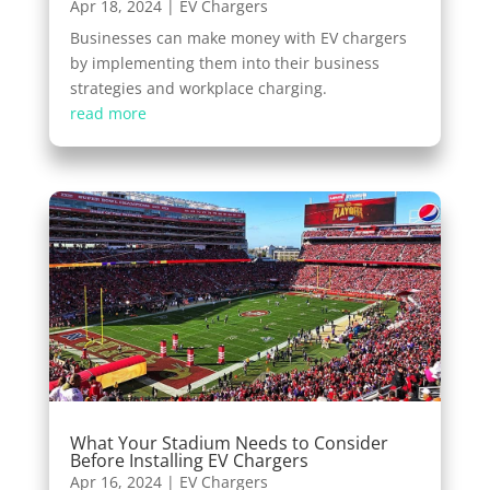
Apr 18, 2024
|
EV Chargers
Businesses can make money with EV chargers
by implementing them into their business
strategies and workplace charging.
read more
What Your Stadium Needs to Consider
Before Installing EV Chargers
Apr 16, 2024
|
EV Chargers