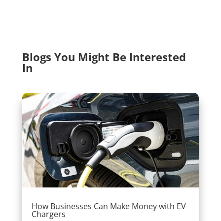
Blogs You Might Be Interested
In
How Businesses Can Make Money with EV
Chargers