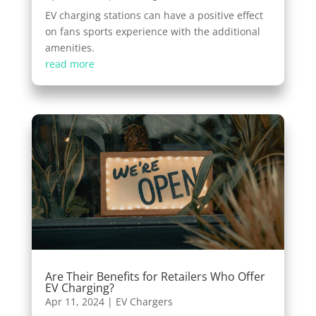
EV charging stations can have a positive effect
on fans sports experience with the additional
amenities.
read more
Are Their Benefits for Retailers Who Offer
EV Charging?
Apr 11, 2024
|
EV Chargers