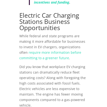
incentives and funding
.
Electric Car Charging
Stations Business
Opportunities
While federal and state programs are
making it more affordable for businesses
to invest in EV chargers, organizations
often
require more information before
committing to a greener future
.
Did you know that workplace EV charging
stations can dramatically reduce fleet
operating costs? Along with foregoing the
high costs associated with fossil fuels.
Electric vehicles are less expensive to
maintain. The engine has fewer moving
components compared to a gas-powered
vehicle.