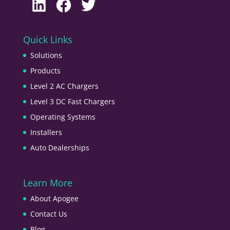
LinkedIn
Facebook
Twitter
Quick Links
Solutions
Products
Level 2 AC Chargers
Level 3 DC Fast Chargers
Operating Systems
Installers
Auto Dealerships
Learn More
About Apogee
Contact Us
Blog