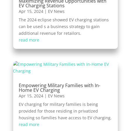
Maximizing Revenue Opportunities with
EV Charging Stations
Apr 15, 2024
|
EV News
The 2024 eclipse showed EV charging stations
can be used s a business strategy to gain
additional revenue for retailors.
read more
Empowering Military Families with In-
Home EV Charging
Apr 15, 2024
|
EV News
EV charging for military families is being
provided for those residing in privatized
housing so families have access to EV charging.
read more