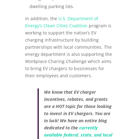
dwelling parking lots.
In addition, the
U.S. Department of
Energy’s Clean Cities Coalition
program is
working to support the nation’s EV
charging infrastructure by building
partnerships with local communities. The
energy department is also supporting the
Workplace Charing Challenge which aims
to bring EV chargers to businesses for
their employees and customers.
We know that EV charger
incentives, rebates, and grants
are a HOT topic for those looking
to invest in EV chargers. You are
in luck! We have an entire blog
dedicated to the
currently
available federal, state, and local