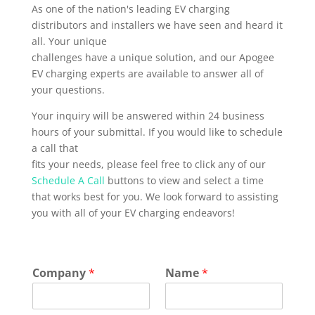
As one of the nation's leading EV charging
distributors and installers we have seen and heard it
all. Your unique
challenges have a unique solution, and our Apogee
EV charging experts are available to answer all of
your questions.
Your inquiry will be answered within 24 business
hours of your submittal. If you would like to schedule
a call that
fits your needs, please feel free to click any of our
Schedule A Call
buttons to view and select a time
that works best for you. We look forward to assisting
you with all of your EV charging endeavors!
Company
*
Name
*