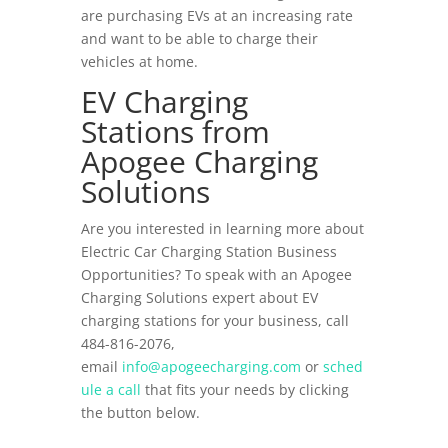
are purchasing EVs at an increasing rate
and want to be able to charge their
vehicles at home.
EV Charging
Stations from
Apogee Charging
Solutions
Are you interested in learning more about
Electric Car Charging Station Business
Opportunities? To speak with an Apogee
Charging Solutions expert about EV
charging stations for your business, call
484-816-2076,
email
info@apogeecharging.com
or
sched
ule a call
that fits your needs by clicking
the button below.