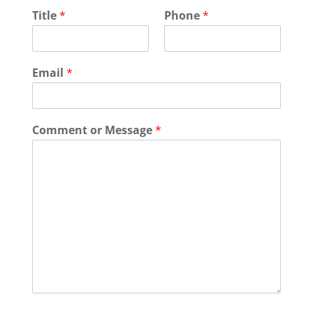
Title
*
Phone
*
Email
*
Comment or Message
*