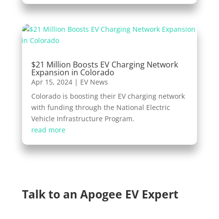
$21 Million Boosts EV Charging Network
Expansion in Colorado
Apr 15, 2024
|
EV News
Colorado is boosting their EV charging network
with funding through the National Electric
Vehicle Infrastructure Program.
read more
Talk to an Apogee EV Expert