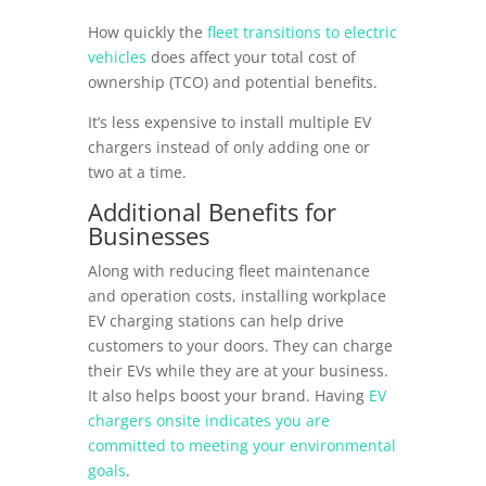
How quickly the
fleet transitions to electric
vehicles
does affect your total cost of
ownership (TCO) and potential benefits.
It’s less expensive to install multiple EV
chargers instead of only adding one or
two at a time.
Additional Benefits for
Businesses
Along with reducing fleet maintenance
and operation costs, installing workplace
EV charging stations can help drive
customers to your doors. They can charge
their EVs while they are at your business.
It also helps boost your brand. Having
EV
chargers onsite indicates you are
committed to meeting your environmental
goals
.