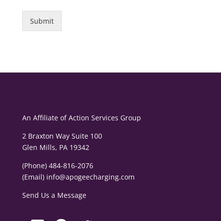
Submit
An Affiliate of
Action Services Group
2 Braxton Way Suite 100
Glen Mills, PA 19342
(Phone) 484-816-2076
(Email)
info@apogeecharging.com
Send Us a Message