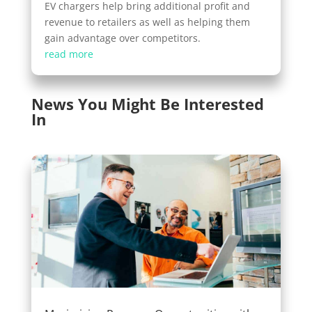
EV chargers help bring additional profit and
revenue to retailers as well as helping them
gain advantage over competitors.
read more
News You Might Be Interested
In