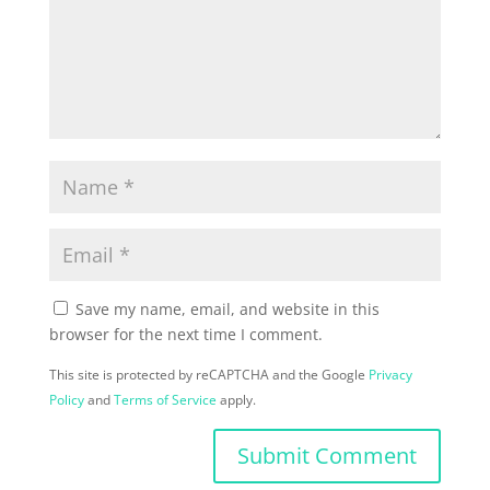
Save my name, email, and website in this
browser for the next time I comment.
This site is protected by reCAPTCHA and the Google
Privacy
Policy
and
Terms of Service
apply.
Submit Comment