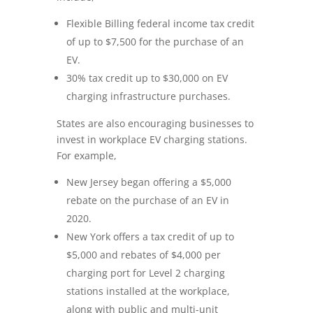
Flexible Billing federal income tax credit
of up to $7,500 for the purchase of an
EV.
30% tax credit up to $30,000 on EV
charging infrastructure purchases.
States are also encouraging businesses to
invest in workplace EV charging stations.
For example,
New Jersey began offering a $5,000
rebate on the purchase of an EV in
2020.
New York offers a tax credit of up to
$5,000 and rebates of $4,000 per
charging port for Level 2 charging
stations installed at the workplace,
along with public and multi-unit