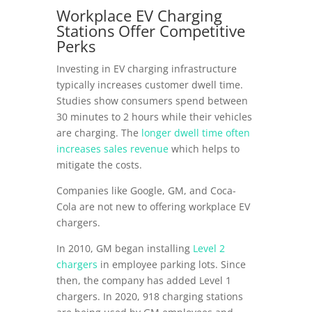
Workplace EV Charging
Stations Offer Competitive
Perks
Investing in EV charging infrastructure
typically increases customer dwell time.
Studies show consumers spend between
30 minutes to 2 hours while their vehicles
are charging. The
longer dwell time often
increases sales revenue
which helps to
mitigate the costs.
Companies like Google, GM, and Coca-
Cola are not new to offering workplace EV
chargers.
In 2010, GM began installing
Level 2
chargers
in employee parking lots. Since
then, the company has added Level 1
chargers. In 2020, 918 charging stations