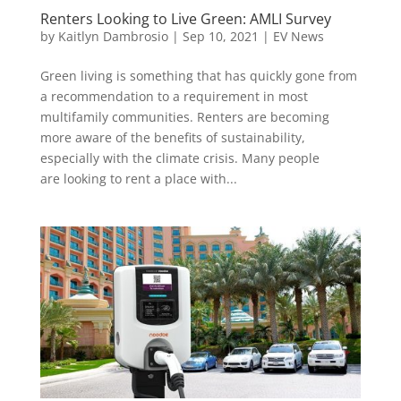
Renters Looking to Live Green: AMLI Survey
by
Kaitlyn Dambrosio
|
Sep 10, 2021
|
EV News
Green living is something that has quickly gone from
a recommendation to a requirement in most
multifamily communities. Renters are becoming
more aware of the benefits of sustainability,
especially with the climate crisis. Many people
are looking to rent a place with...