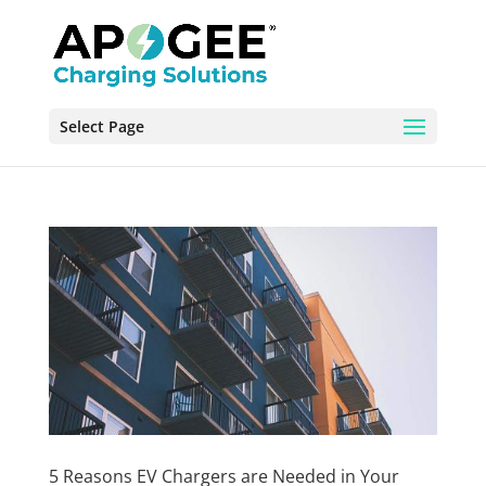
Select Page
5 Reasons EV Chargers are Needed in Your