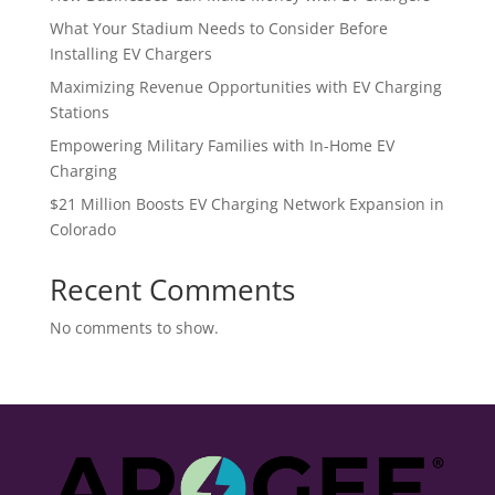
What Your Stadium Needs to Consider Before
Installing EV Chargers
Maximizing Revenue Opportunities with EV Charging
Stations
Empowering Military Families with In-Home EV
Charging
$21 Million Boosts EV Charging Network Expansion in
Colorado
Recent Comments
No comments to show.