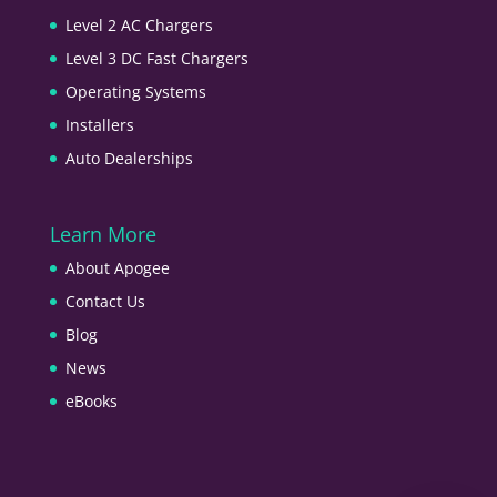
Level 2 AC Chargers
Level 3 DC Fast Chargers
Operating Systems
Installers
Auto Dealerships
Learn More
About Apogee
Contact Us
Blog
News
eBooks