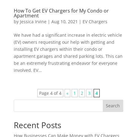
How To Get EV Chargers for My Condo or
Apartment
by
Jessica Irvine
|
Aug 10, 2021
|
EV Chargers
We have had a significant increase in electric vehicle
(EV) owners requesting our help with getting and
installing EV chargers within their condo or
apartment garages and shared parking lots. This can
be an extremely frustrating endeavor for everyone
involved. EV...
Page 4 of 4
«
1
2
3
4
Search
Recent Posts
How Businesses Can Make Money with EV Chargers