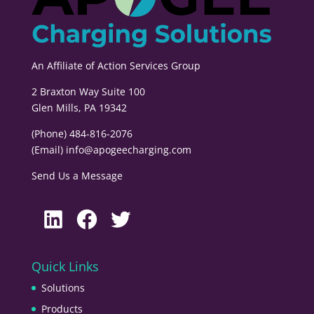
An Affiliate of
Action Services Group
2 Braxton Way Suite 100
Glen Mills, PA 19342
(Phone) 484-816-2076
(Email)
info@apogeecharging.com
Send Us a Message
LinkedIn
Facebook
Twitter
Quick Links
Solutions
Products