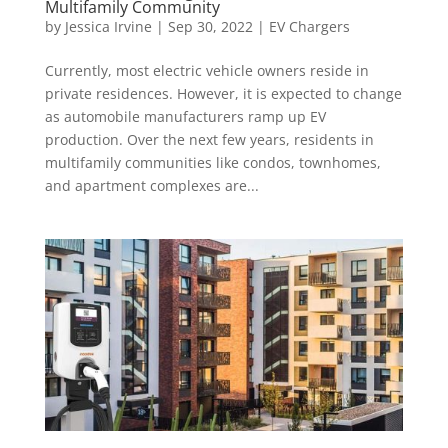
Multifamily Community
by
Jessica Irvine
|
Sep 30, 2022
|
EV Chargers
Currently, most electric vehicle owners reside in
private residences. However, it is expected to change
as automobile manufacturers ramp up EV
production. Over the next few years, residents in
multifamily communities like condos, townhomes,
and apartment complexes are...