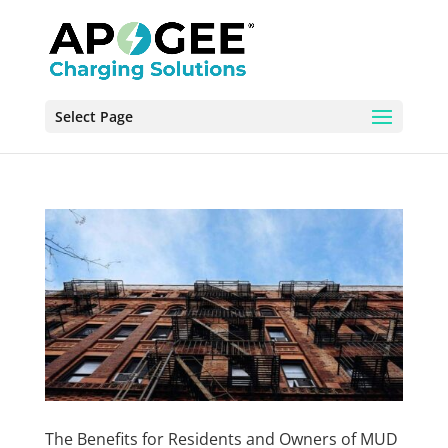
Select Page
The Benefits for Residents and Owners of MUD