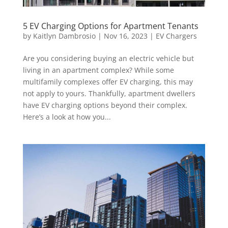
5 EV Charging Options for Apartment Tenants
by
Kaitlyn Dambrosio
|
Nov 16, 2023
|
EV Chargers
Are you considering buying an electric vehicle but
living in an apartment complex? While some
multifamily complexes offer EV charging, this may
not apply to yours. Thankfully, apartment dwellers
have EV charging options beyond their complex.
Here’s a look at how you...