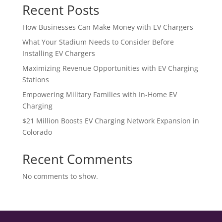
Recent Posts
How Businesses Can Make Money with EV Chargers
What Your Stadium Needs to Consider Before
Installing EV Chargers
Maximizing Revenue Opportunities with EV Charging
Stations
Empowering Military Families with In-Home EV
Charging
$21 Million Boosts EV Charging Network Expansion in
Colorado
Recent Comments
No comments to show.