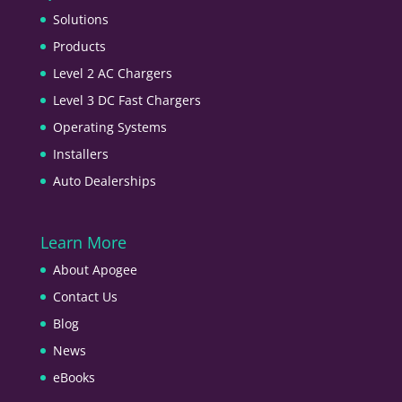
Solutions
Products
Level 2 AC Chargers
Level 3 DC Fast Chargers
Operating Systems
Installers
Auto Dealerships
Learn More
About Apogee
Contact Us
Blog
News
eBooks