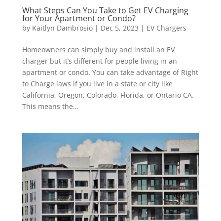
What Steps Can You Take to Get EV Charging
for Your Apartment or Condo?
by
Kaitlyn Dambrosio
|
Dec 5, 2023
|
EV Chargers
Homeowners can simply buy and install an EV
charger but it’s different for people living in an
apartment or condo. You can take advantage of Right
to Charge laws if you live in a state or city like
California, Oregon, Colorado, Florida, or Ontario CA.
This means the...