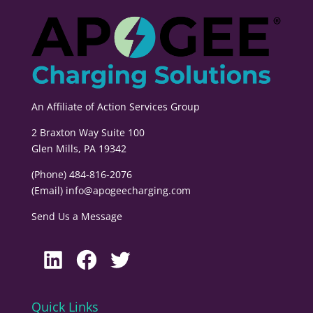
An Affiliate of
Action Services Group
2 Braxton Way Suite 100
Glen Mills, PA 19342
(Phone) 484-816-2076
(Email)
info@apogeecharging.com
Send Us a Message
LinkedIn
Facebook
Twitter
Quick Links