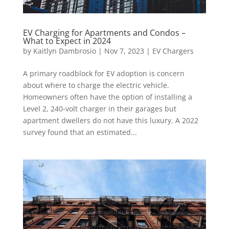
EV Charging for Apartments and Condos –
What to Expect in 2024
by
Kaitlyn Dambrosio
|
Nov 7, 2023
|
EV Chargers
A primary roadblock for EV adoption is concern
about where to charge the electric vehicle.
Homeowners often have the option of installing a
Level 2, 240-volt charger in their garages but
apartment dwellers do not have this luxury. A 2022
survey found that an estimated...