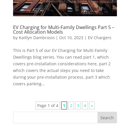
EV Charging for Multi-Family Dwellings Part 5 –
Cost Allocation Models
by
Kaitlyn Dambrosio
|
Oct 10, 2023
|
EV Chargers
This is Part 5 of our EV Charging for Multi-Family
Dwellings blog series. You can read part 1, which
covers pre-installation considerations here, part 2
which covers the actual steps you need to take
during your pre-installation process, part 3 which
covers parking...
Page 1 of 4
1
2
3
4
»
Search