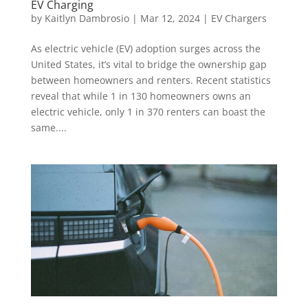
EV Charging
by
Kaitlyn Dambrosio
|
Mar 12, 2024
|
EV Chargers
As electric vehicle (EV) adoption surges across the
United States, it’s vital to bridge the ownership gap
between homeowners and renters. Recent statistics
reveal that while 1 in 130 homeowners owns an
electric vehicle, only 1 in 370 renters can boast the
same....