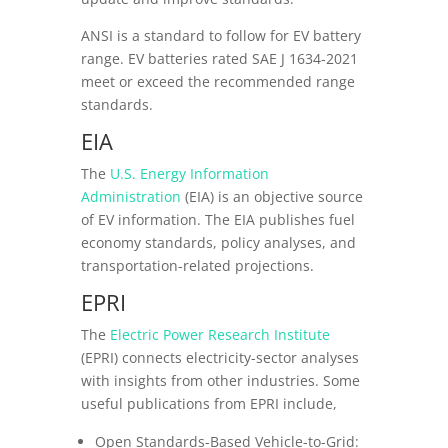
ANSI is a standard to follow for EV battery
range. EV batteries rated SAE J 1634-2021
meet or exceed the recommended range
standards.
EIA
The
U.S. Energy Information
Administration
(EIA) is an objective source
of EV information. The EIA publishes fuel
economy standards, policy analyses, and
transportation-related projections.
EPRI
The
Electric Power Research Institute
(EPRI) connects electricity-sector analyses
with insights from other industries. Some
useful publications from EPRI include,
Open Standards-Based Vehicle-to-Grid: