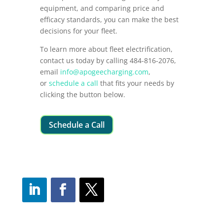
equipment, and comparing price and
efficacy standards, you can make the best
decisions for your fleet.
To learn more about fleet electrification,
contact us today by calling 484-816-2076,
email
info@apogeecharging.com
,
or
schedule a call
that fits your needs by
clicking the button below.
Schedule a Call