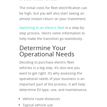
The initial costs for fleet electrification can
be high, but you will also start seeing an
almost instant return on your investment.
Switching to an electric fleet
is a step-by-
step process. Here’s some information to
help make the transition go seamlessly.
Determine Your
Operational Needs
Deciding to purchase electric fleet
vehicles is a big step. It’s also one you
want to get right. It’s why assessing the
operational needs of your business is an
important part of the process. It will help
determine EV type, use, and maintenance.
Vehicle route distances
Typical vehicle use