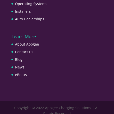
Operating Systems
Installers
Auto Dealerships
Learn More
About Apogee
Contact Us
Blog
News
eBooks
Copyright © 2022 Apogee Charging Solutions | All
Rights Reserved