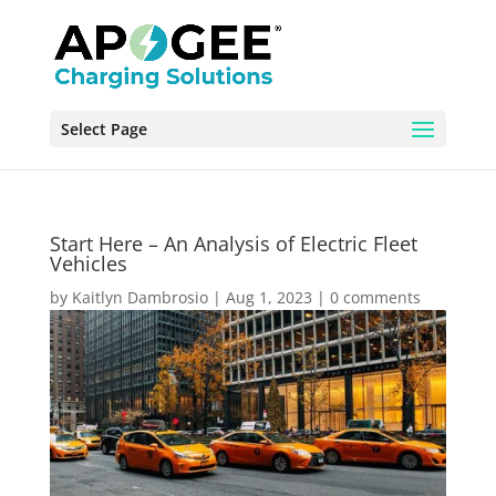
Select Page
Start Here – An Analysis of Electric Fleet
Vehicles
by
Kaitlyn Dambrosio
|
Aug 1, 2023
|
0 comments