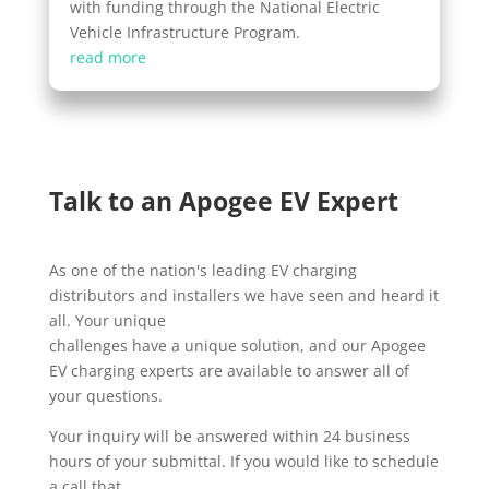
with funding through the National Electric
Vehicle Infrastructure Program.
read more
Talk to an Apogee EV Expert
As one of the nation's leading EV charging
distributors and installers we have seen and heard it
all. Your unique
challenges have a unique solution, and our Apogee
EV charging experts are available to answer all of
your questions.
Your inquiry will be answered within 24 business
hours of your submittal. If you would like to schedule
a call that