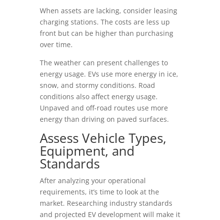
When assets are lacking, consider leasing
charging stations. The costs are less up
front but can be higher than purchasing
over time.
The weather can present challenges to
energy usage. EVs use more energy in ice,
snow, and stormy conditions. Road
conditions also affect energy usage.
Unpaved and off-road routes use more
energy than driving on paved surfaces.
Assess Vehicle Types,
Equipment, and
Standards
After analyzing your operational
requirements, it’s time to look at the
market. Researching industry standards
and projected EV development will make it