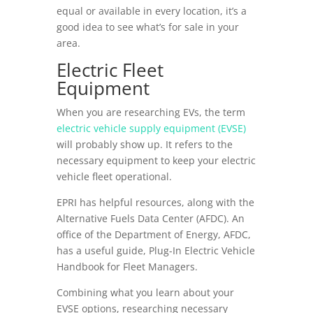
equal or available in every location, it’s a
good idea to see what’s for sale in your
area.
Electric Fleet
Equipment
When you are researching EVs, the term
electric vehicle supply equipment (EVSE)
will probably show up. It refers to the
necessary equipment to keep your electric
vehicle fleet operational.
EPRI has helpful resources, along with the
Alternative Fuels Data Center (AFDC). An
office of the Department of Energy, AFDC,
has a useful guide, Plug-In Electric Vehicle
Handbook for Fleet Managers.
Combining what you learn about your
EVSE options, researching necessary