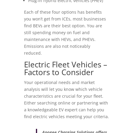
Plug-in hybrid electric vehicles (PHEV)
Each of these four options has benefits
you won’t get from ICEs, most businesses
find BEVs are their best option. You are
still spending money on fuel and
maintenance with HEVs, and PHEVs.
Emissions are also not noticeably
reduced.
Electric Fleet Vehicles –
Factors to Consider
Your operational needs and market
analysis will let you know which vehicle
characteristics are crucial for your fleet.
Either searching online or partnering with
a knowledgeable EV expert can help you
find electric vehicles meeting your criteria.
Apogee Charging Solutions offers