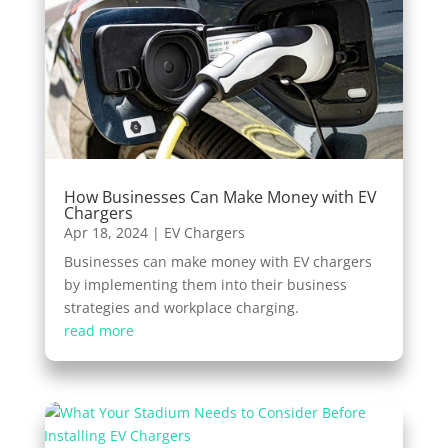
How Businesses Can Make Money with EV
Chargers
Apr 18, 2024
|
EV Chargers
Businesses can make money with EV chargers
by implementing them into their business
strategies and workplace charging.
read more