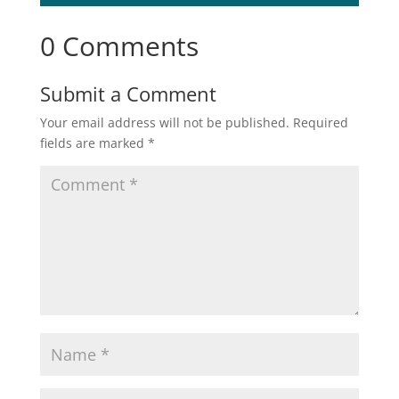
0 Comments
Submit a Comment
Your email address will not be published.
Required
fields are marked
*