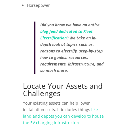
Horsepower
Did you know we have an entire
blog feed dedicated to Fleet
Electrification
? We take an in-
depth look at topics such as,
reasons to electrify, step-by-step
how to guides, resources,
requirements, infrastructure, and
so much more.
Locate Your Assets and
Challenges
Your existing assets can help lower
installation costs. It includes things
like
land and depots you can develop to house
the EV charging infrastructure
.