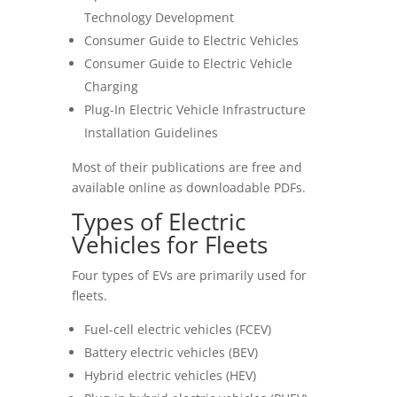
Technology Development
Consumer Guide to Electric Vehicles
Consumer Guide to Electric Vehicle
Charging
Plug-In Electric Vehicle Infrastructure
Installation Guidelines
Most of their publications are free and
available online as downloadable PDFs.
Types of Electric
Vehicles for Fleets
Four types of EVs are primarily used for
fleets.
Fuel-cell electric vehicles (FCEV)
Battery electric vehicles (BEV)
Hybrid electric vehicles (HEV)