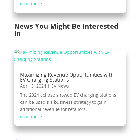
read more
News You Might Be Interested
In
Maximizing Revenue Opportunities with
EV Charging Stations
Apr 15, 2024
|
EV News
The 2024 eclipse showed EV charging stations
can be used s a business strategy to gain
additional revenue for retailors.
read more