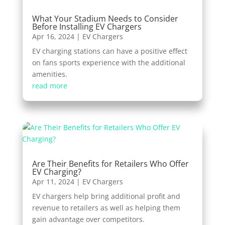
What Your Stadium Needs to Consider
Before Installing EV Chargers
Apr 16, 2024
|
EV Chargers
EV charging stations can have a positive effect
on fans sports experience with the additional
amenities.
read more
Are Their Benefits for Retailers Who Offer
EV Charging?
Apr 11, 2024
|
EV Chargers
EV chargers help bring additional profit and
revenue to retailers as well as helping them
gain advantage over competitors.