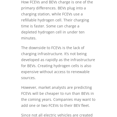
How FCEVs and BEVs charge is one of the
primary differences. BEVs plug into a
charging station, while FCEVs use a
refillable hydrogen cell. Their charging
time is faster. Some can charge a
depleted hydrogen cell in under ten
minutes.
The downside to FCEVs is the lack of
charging infrastructure. It’s not being
developed as rapidly as the infrastructure
for BEVs. Creating hydrogen cells is also
expensive without access to renewable
sources.
However, market analysts are predicting
FCEVs will be cheaper to run than BEVs in
the coming years. Companies may want to
add one or two FCEVs to their BEV fleet.
Since not all electric vehicles are created