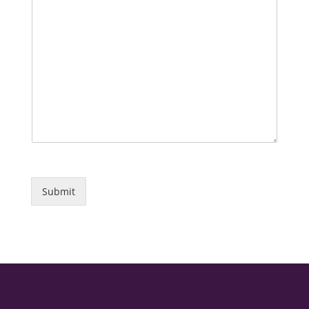
Submit