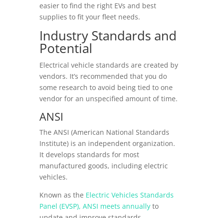
easier to find the right EVs and best
supplies to fit your fleet needs.
Industry Standards and
Potential
Electrical vehicle standards are created by
vendors. It’s recommended that you do
some research to avoid being tied to one
vendor for an unspecified amount of time.
ANSI
The ANSI (American National Standards
Institute) is an independent organization.
It develops standards for most
manufactured goods, including electric
vehicles.
Known as the
Electric Vehicles Standards
Panel (EVSP), ANSI meets annually
to
update and improve standards.