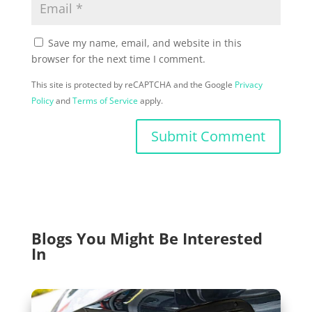
Save my name, email, and website in this
browser for the next time I comment.
This site is protected by reCAPTCHA and the Google
Privacy
Policy
and
Terms of Service
apply.
Submit Comment
Blogs You Might Be Interested
In