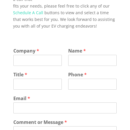
fits your needs, please feel free to click any of our
Schedule A Call
buttons to view and select a time
that works best for you. We look forward to assisting
you with all of your EV charging endeavors!
Company
*
Name
*
Title
*
Phone
*
Email
*
Comment or Message
*