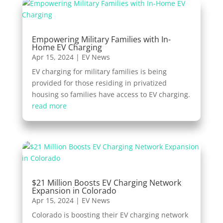
Empowering Military Families with In-
Home EV Charging
Apr 15, 2024
|
EV News
EV charging for military families is being
provided for those residing in privatized
housing so families have access to EV charging.
read more
$21 Million Boosts EV Charging Network
Expansion in Colorado
Apr 15, 2024
|
EV News
Colorado is boosting their EV charging network