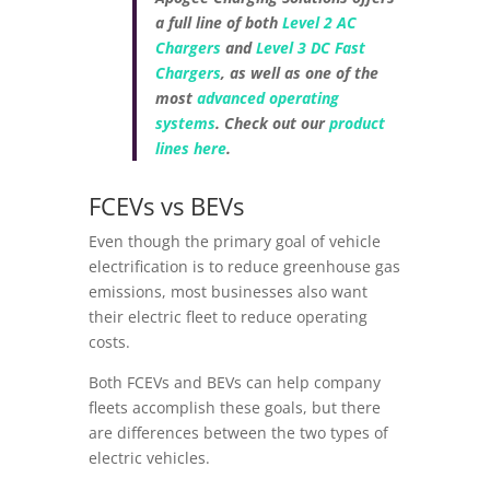
a full line of both
Level 2 AC
Chargers
and
Level 3 DC Fast
Chargers
, as well as one of the
most
advanced operating
systems
. Check out our
product
lines here
.
FCEVs vs BEVs
Even though the primary goal of vehicle
electrification is to reduce greenhouse gas
emissions, most businesses also want
their electric fleet to reduce operating
costs.
Both FCEVs and BEVs can help company
fleets accomplish these goals, but there
are differences between the two types of
electric vehicles.