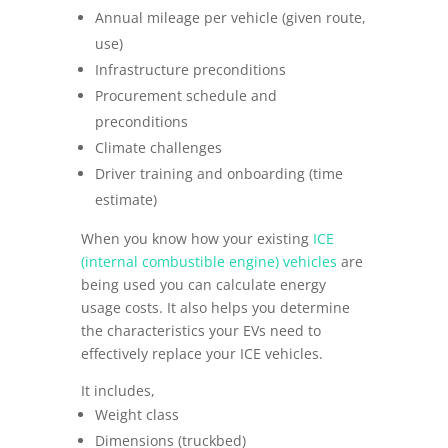
Annual mileage per vehicle (given route,
use)
Infrastructure preconditions
Procurement schedule and
preconditions
Climate challenges
Driver training and onboarding (time
estimate)
When you know how your existing
ICE
(internal combustible engine) vehicles
are
being used you can calculate energy
usage costs. It also helps you determine
the characteristics your EVs need to
effectively replace your ICE vehicles.
It includes,
Weight class
Dimensions (truckbed)