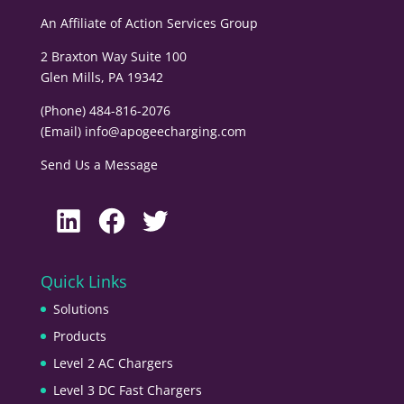
An Affiliate of
Action Services Group
2 Braxton Way Suite 100
Glen Mills, PA 19342
(Phone) 484-816-2076
(Email)
info@apogeecharging.com
Send Us a Message
LinkedIn
Facebook
Twitter
Quick Links
Solutions
Products
Level 2 AC Chargers
Level 3 DC Fast Chargers