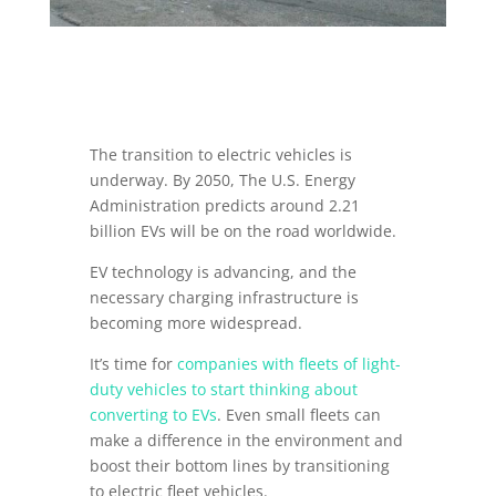
The transition to electric vehicles is
underway. By 2050, The U.S. Energy
Administration predicts around 2.21
billion EVs will be on the road worldwide.
EV technology is advancing, and the
necessary charging infrastructure is
becoming more widespread.
It’s time for
companies with fleets of light-
duty vehicles to start thinking about
converting to EVs
. Even small fleets can
make a difference in the environment and
boost their bottom lines by transitioning
to electric fleet vehicles.