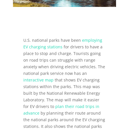
U.S. national parks have been
employing
EV charging stations
for drivers to have a
place to stop and charge. Tourists going
on road trips can struggle with range
anxiety when driving electric vehicles. The
national park service now has an
interactive map
that shows EV charging
stations within the parks. This map was
built by the National Renewable Energy
Laboratory. The map will make it easier
for EV drivers to
plan their road trips in
advance
by planning their route around
the national parks around the EV charging
stations. It also shows the national parks