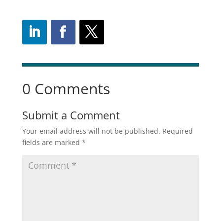
0 Comments
Submit a Comment
Your email address will not be published.
Required
fields are marked
*