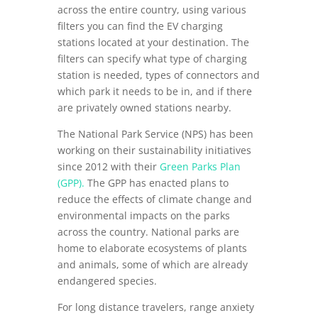
across the entire country, using various
filters you can find the EV charging
stations located at your destination. The
filters can specify what type of charging
station is needed, types of connectors and
which park it needs to be in, and if there
are privately owned stations nearby.
The National Park Service (NPS) has been
working on their sustainability initiatives
since 2012 with their
Green Parks Plan
(GPP).
The GPP has enacted plans to
reduce the effects of climate change and
environmental impacts on the parks
across the country. National parks are
home to elaborate ecosystems of plants
and animals, some of which are already
endangered species.
For long distance travelers, range anxiety