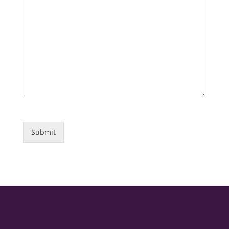
Submit