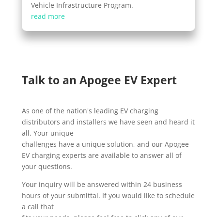
Vehicle Infrastructure Program.
read more
Talk to an Apogee EV Expert
As one of the nation's leading EV charging
distributors and installers we have seen and heard it
all. Your unique
challenges have a unique solution, and our Apogee
EV charging experts are available to answer all of
your questions.
Your inquiry will be answered within 24 business
hours of your submittal. If you would like to schedule
a call that