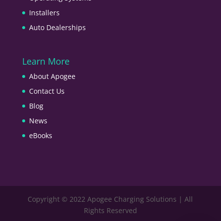
Installers
Auto Dealerships
Learn More
About Apogee
Contact Us
Blog
News
eBooks
Copyright © 2022 Apogee Charging Solutions | All
Rights Reserved