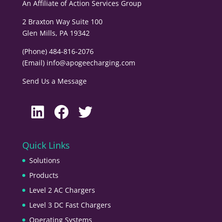
An Affiliate of
Action Services Group
2 Braxton Way Suite 100
Glen Mills, PA 19342
(Phone) 484-816-2076
(Email)
info@apogeecharging.com
Send Us a Message
LinkedIn
Facebook
Twitter
Quick Links
Solutions
Products
Level 2 AC Chargers
Level 3 DC Fast Chargers
Operating Systems