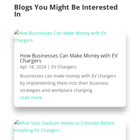
Blogs You Might Be Interested
In
How Businesses Can Make Money with EV
Chargers
Apr 18, 2024
|
EV Chargers
Businesses can make money with EV chargers
by implementing them into their business
strategies and workplace charging.
read more