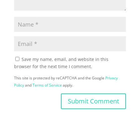
Save my name, email, and website in this
browser for the next time I comment.
This site is protected by reCAPTCHA and the Google
Privacy
Policy
and
Terms of Service
apply.
Submit Comment