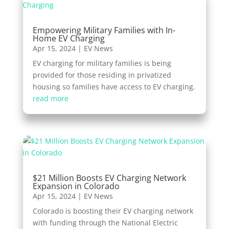
Empowering Military Families with In-
Home EV Charging
Apr 15, 2024
|
EV News
EV charging for military families is being
provided for those residing in privatized
housing so families have access to EV charging.
read more
$21 Million Boosts EV Charging Network
Expansion in Colorado
Apr 15, 2024
|
EV News
Colorado is boosting their EV charging network
with funding through the National Electric