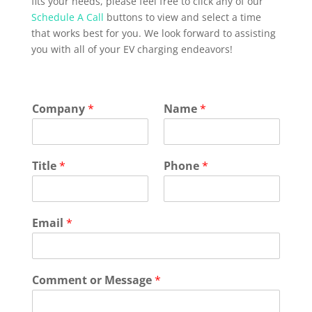
fits your needs, please feel free to click any of our
Schedule A Call
buttons to view and select a time
that works best for you. We look forward to assisting
you with all of your EV charging endeavors!
Company
*
Name
*
Title
*
Phone
*
Email
*
Comment or Message
*