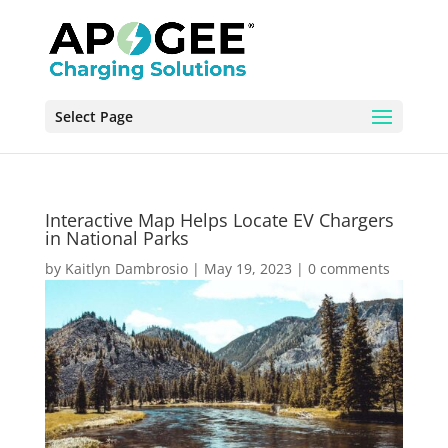
Select Page
Interactive Map Helps Locate EV Chargers
in National Parks
by
Kaitlyn Dambrosio
|
May 19, 2023
|
0 comments