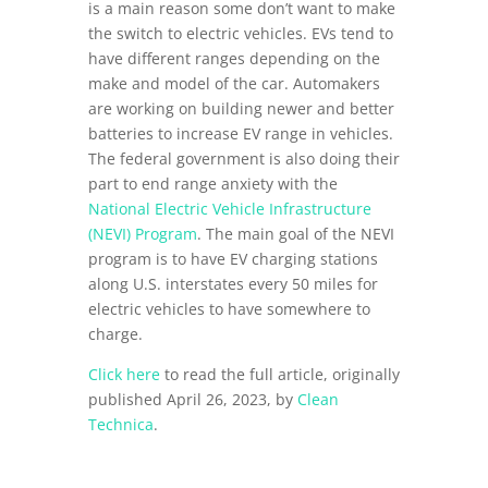
is a main reason some don’t want to make
the switch to electric vehicles. EVs tend to
have different ranges depending on the
make and model of the car. Automakers
are working on building newer and better
batteries to increase EV range in vehicles.
The federal government is also doing their
part to end range anxiety with the
National Electric Vehicle Infrastructure
(NEVI) Program
. The main goal of the NEVI
program is to have EV charging stations
along U.S. interstates every 50 miles for
electric vehicles to have somewhere to
charge.
Click here
to read the full article, originally
published April 26, 2023, by
Clean
Technica
.