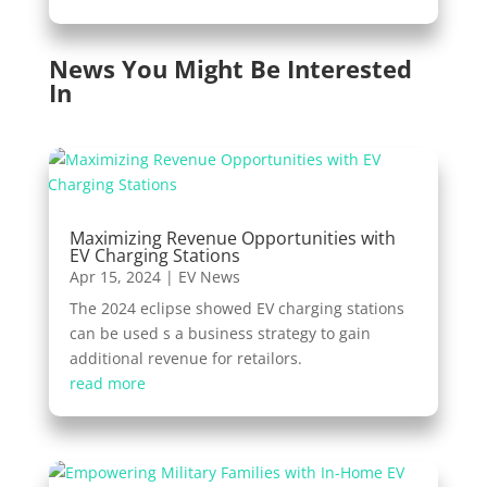
News You Might Be Interested
In
Maximizing Revenue Opportunities with
EV Charging Stations
Apr 15, 2024
|
EV News
The 2024 eclipse showed EV charging stations
can be used s a business strategy to gain
additional revenue for retailors.
read more