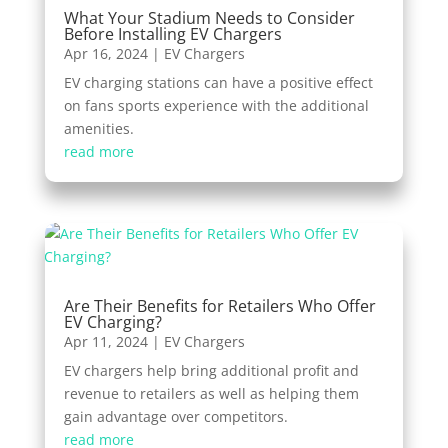
What Your Stadium Needs to Consider
Before Installing EV Chargers
Apr 16, 2024
|
EV Chargers
EV charging stations can have a positive effect
on fans sports experience with the additional
amenities.
read more
Are Their Benefits for Retailers Who Offer
EV Charging?
Apr 11, 2024
|
EV Chargers
EV chargers help bring additional profit and
revenue to retailers as well as helping them
gain advantage over competitors.
read more