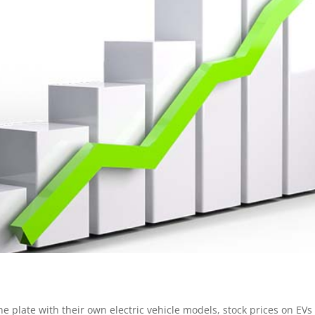
 plate with their own electric vehicle models, stock prices on EVs 