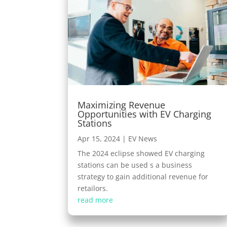
Maximizing Revenue
Opportunities with EV Charging
Stations
Apr 15, 2024
|
EV News
The 2024 eclipse showed EV charging
stations can be used s a business
strategy to gain additional revenue for
retailors.
read more