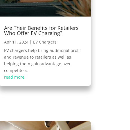
Are Their Benefits for Retailers
Who Offer EV Charging?
Apr 11, 2024
|
EV Chargers
EV chargers help bring additional profit
and revenue to retailers as well as
helping them gain advantage over
competitors.
read more