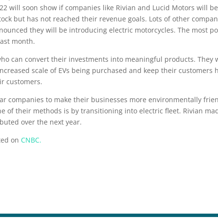
022 will soon show if companies like Rivian and Lucid Motors will 
ock but has not reached their revenue goals. Lots of other compani
nounced they will be introducing electric motorcycles. The most pop
last month.
who can convert their investments into meaningful products. They w
ncreased scale of EVs being purchased and keep their customers ha
eir customers.
 car companies to make their businesses more environmentally frie
ne of their methods is by transitioning into electric fleet. Rivian 
ibuted over the next year.
sted on
CNBC.