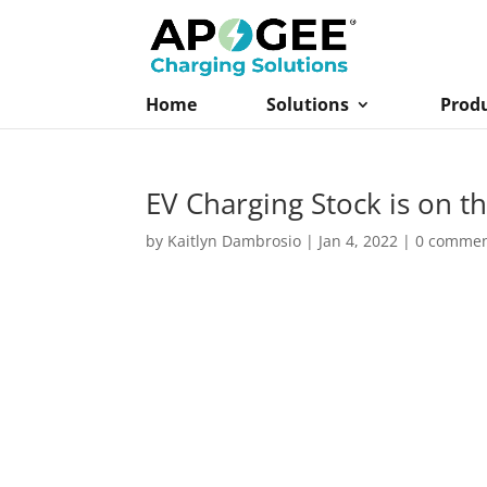
Home
Solutions
Prod
EV Charging Stock is on th
by
Kaitlyn Dambrosio
|
Jan 4, 2022
|
0 comme