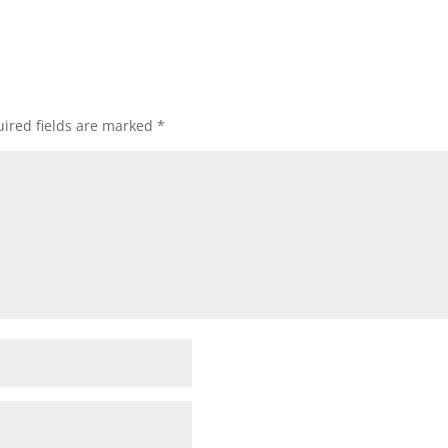
ired fields are marked
*