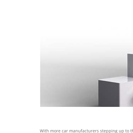
With more car manufacturers stepping up to the