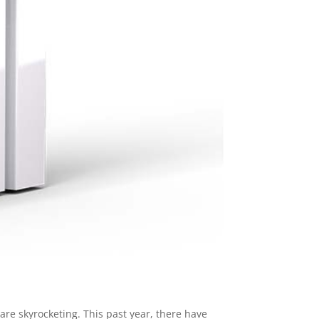
are skyrocketing. This past year, there have