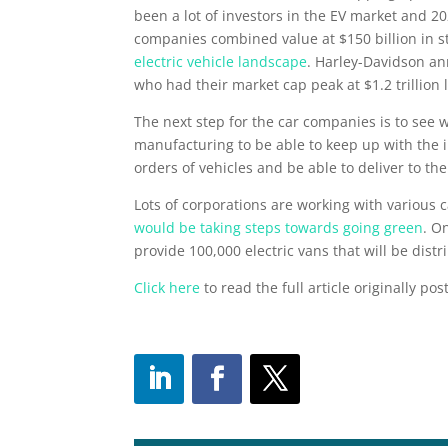
been a lot of investors in the EV market and 2
companies combined value at $150 billion in st
electric vehicle landscape
. Harley-Davidson an
who had their market cap peak at $1.2 trillion 
The next step for the car companies is to see 
manufacturing to be able to keep up with the i
orders of vehicles and be able to deliver to th
Lots of corporations are working with various
would be taking steps towards going green
. O
provide 100,000 electric vans that will be distr
Click here
to read the full article originally po