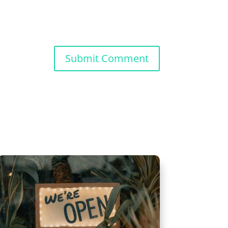
Submit Comment