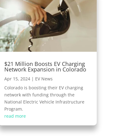
$21 Million Boosts EV Charging
Network Expansion in Colorado
Apr 15, 2024
|
EV News
Colorado is boosting their EV charging
network with funding through the
National Electric Vehicle Infrastructure
Program.
read more