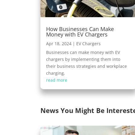
How Businesses Can Make
Money with EV Chargers
Apr 18, 2024
|
EV Chargers
Businesses can make money with EV
chargers by implementing them into
their business strategies and workplace
charging.
read more
News You Might Be Interest