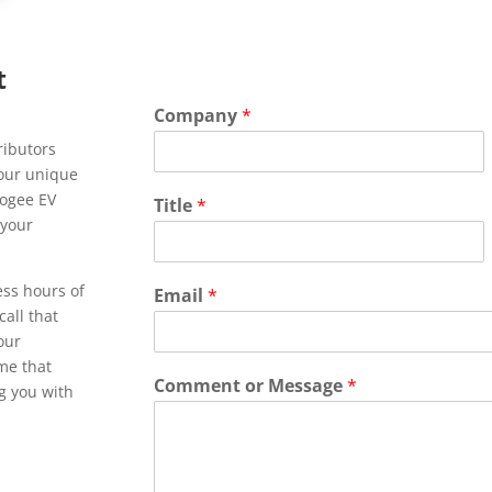
t
Company
*
ributors
Your unique
pogee EV
Title
*
 your
ess hours of
Email
*
call that
 our
ime that
Comment or Message
*
ng you with