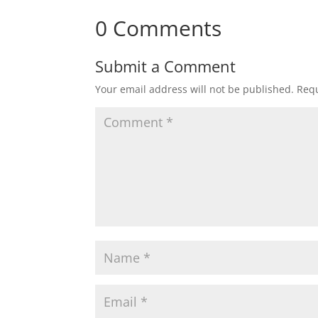
0 Comments
Submit a Comment
Your email address will not be published.
Requ