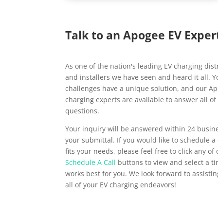
Talk to an Apogee EV Exper
As one of the nation's leading EV charging dist
and installers we have seen and heard it all. 
challenges have a unique solution, and our A
charging experts are available to answer all of
questions.
Your inquiry will be answered within 24 busin
your submittal. If you would like to schedule a 
fits your needs, please feel free to click any of
Schedule A Call
buttons to view and select a t
works best for you. We look forward to assisti
all of your EV charging endeavors!