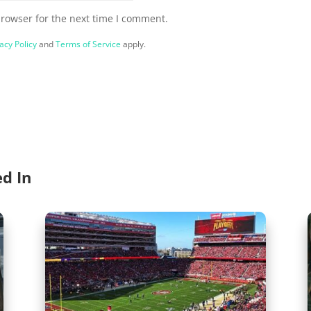
browser for the next time I comment.
acy Policy
and
Terms of Service
apply.
ed In