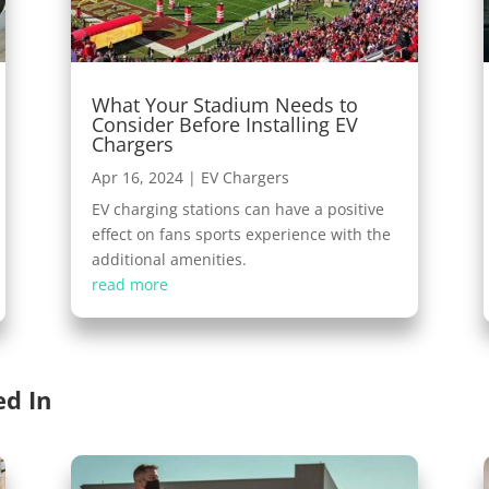
What Your Stadium Needs to
Consider Before Installing EV
Chargers
Apr 16, 2024
|
EV Chargers
EV charging stations can have a positive
effect on fans sports experience with the
additional amenities.
read more
ed In