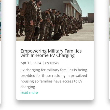
Empowering Military Families
with In-Home EV Charging
Apr 15, 2024
|
EV News
EV charging for military families is being
provided for those residing in privatized
housing so families have access to EV
charging.
read more