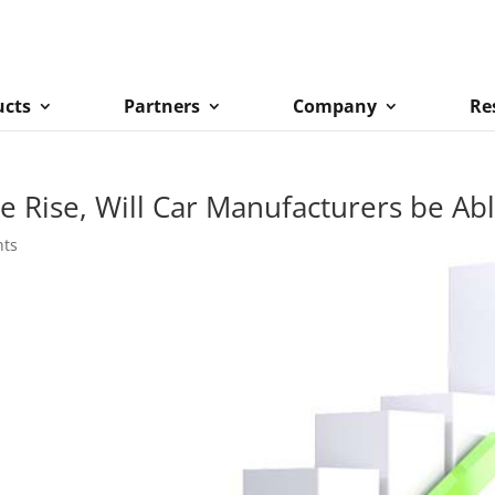
ucts
Partners
Company
Re
e Rise, Will Car Manufacturers be Abl
nts