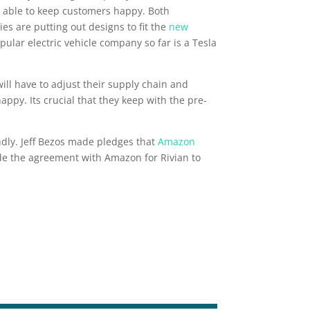
be able to keep customers happy. Both
es are putting out designs to fit the
new
ular electric vehicle company so far is a Tesla
ill have to adjust their supply chain and
ppy. Its crucial that they keep with the pre-
ndly. Jeff Bezos made pledges that
Amazon
made the agreement with Amazon for Rivian to