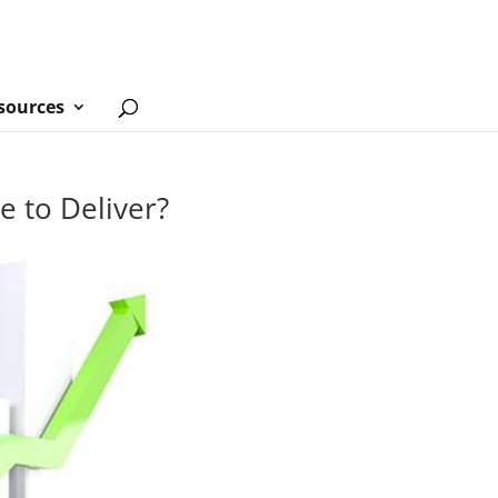
sources
e to Deliver?