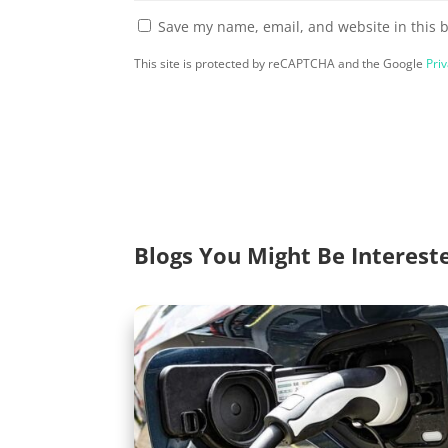
Save my name, email, and website in this 
This site is protected by reCAPTCHA and the Google
Priv
Blogs You Might Be Interest