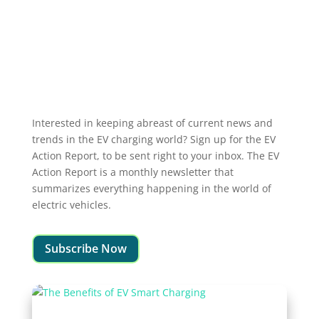
Interested in keeping abreast of current news and
trends in the EV charging world? Sign up for the EV
Action Report, to be sent right to your inbox. The EV
Action Report is a monthly newsletter that
summarizes everything happening in the world of
electric vehicles.
Subscribe Now