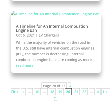
A Timeline for An Internal Combustion
Engine Ban
Oct 6, 2021
|
EV Chargers
While the majority of vehicles on the road in
the U.S. still have internal combustion engines
(ICE), the number is decreasing. Internal
combustion engine bans are coming as more...
read more
Page 20 of 23
«
First
«
...
10
...
18
19
20
21
22
...
»
Last
»