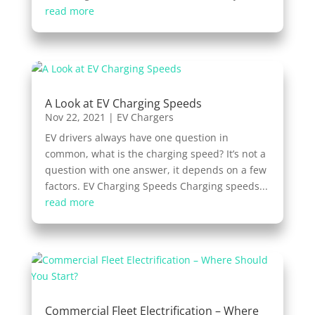
read more
A Look at EV Charging Speeds
Nov 22, 2021
|
EV Chargers
EV drivers always have one question in
common, what is the charging speed? It’s not a
question with one answer, it depends on a few
factors. EV Charging Speeds Charging speeds...
read more
Commercial Fleet Electrification – Where