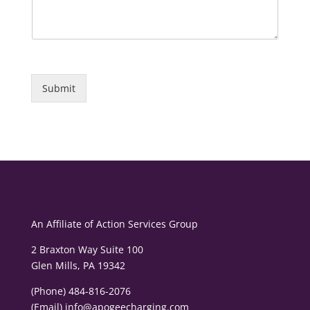
Submit
An Affiliate of
Action Services Group
2 Braxton Way Suite 100
Glen Mills, PA 19342
(Phone) 484-816-2076
(Email)
info@apogeecharging.com