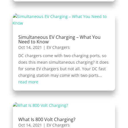
Simultaneous EV Charging – What You
Need to Know
Oct 14, 2021
|
EV Chargers
DC chargers come with two charging ports, so
does this mean simultaneous charging? It does
for some EV chargers but not all. Your DC fast
charging station may come with two ports...
read more
What Is 800 Volt Charging?
Oct 14, 2021
|
EV Chargers