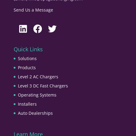
Send Us a Message
LinkedIn
Facebook
Twitter
Quick Links
Solutions
Products
Level 2 AC Chargers
Level 3 DC Fast Chargers
Operating Systems
Installers
Auto Dealerships
Learn More