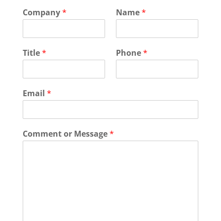
Company
*
Name
*
Title
*
Phone
*
Email
*
Comment or Message
*