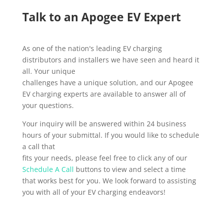
Talk to an Apogee EV Expert
As one of the nation's leading EV charging
distributors and installers we have seen and heard it
all. Your unique
challenges have a unique solution, and our Apogee
EV charging experts are available to answer all of
your questions.
Your inquiry will be answered within 24 business
hours of your submittal. If you would like to schedule
a call that
fits your needs, please feel free to click any of our
Schedule A Call
buttons to view and select a time
that works best for you. We look forward to assisting
you with all of your EV charging endeavors!