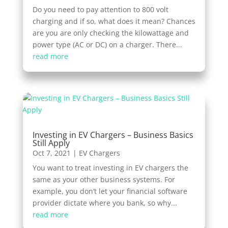
Do you need to pay attention to 800 volt
charging and if so, what does it mean? Chances
are you are only checking the kilowattage and
power type (AC or DC) on a charger. There...
read more
Investing in EV Chargers – Business Basics
Still Apply
Oct 7, 2021
|
EV Chargers
You want to treat investing in EV chargers the
same as your other business systems. For
example, you don’t let your financial software
provider dictate where you bank, so why...
read more