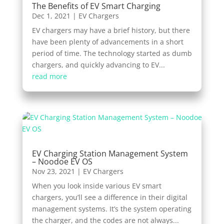
The Benefits of EV Smart Charging
Dec 1, 2021
|
EV Chargers
EV chargers may have a brief history, but there
have been plenty of advancements in a short
period of time. The technology started as dumb
chargers, and quickly advancing to EV...
read more
EV Charging Station Management System
– Noodoe EV OS
Nov 23, 2021
|
EV Chargers
When you look inside various EV smart
chargers, you’ll see a difference in their digital
management systems. It’s the system operating
the charger, and the codes are not always...