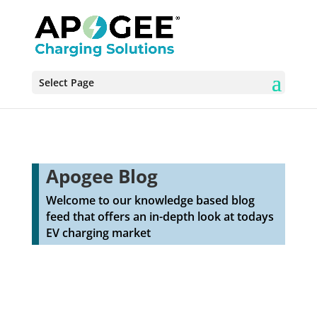
Select Page
Apogee Blog
Welcome to our knowledge based blog
feed that offers an in-depth look at todays
EV charging market