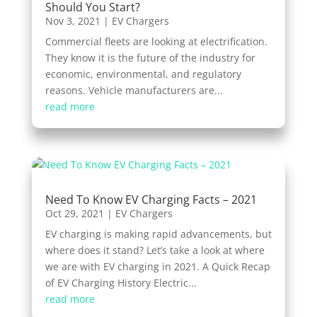
Should You Start?
Nov 3, 2021
|
EV Chargers
Commercial fleets are looking at electrification.
They know it is the future of the industry for
economic, environmental, and regulatory
reasons. Vehicle manufacturers are...
read more
Need To Know EV Charging Facts – 2021
Oct 29, 2021
|
EV Chargers
EV charging is making rapid advancements, but
where does it stand? Let’s take a look at where
we are with EV charging in 2021. A Quick Recap
of EV Charging History Electric...
read more