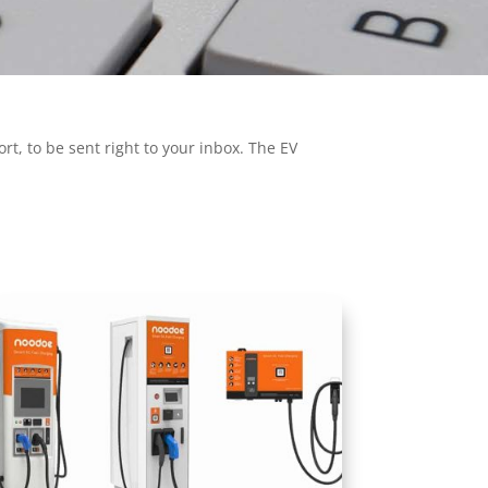
t, to be sent right to your inbox. The EV