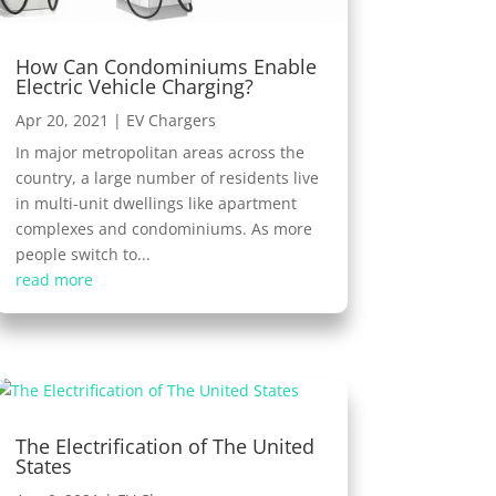
How Can Condominiums Enable
Electric Vehicle Charging?
Apr 20, 2021
|
EV Chargers
In major metropolitan areas across the
country, a large number of residents live
in multi-unit dwellings like apartment
complexes and condominiums. As more
people switch to...
read more
The Electrification of The United
States