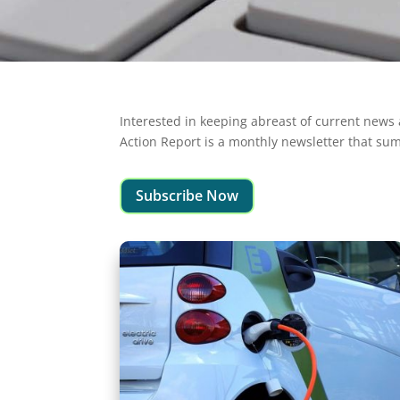
Interested in keeping abreast of current news 
Action Report is a monthly newsletter that sum
Subscribe Now