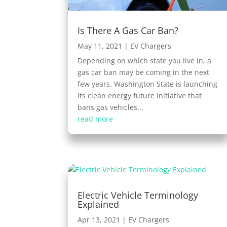
Is There A Gas Car Ban?
May 11, 2021
|
EV Chargers
Depending on which state you live in, a
gas car ban may be coming in the next
few years. Washington State is launching
its clean energy future initiative that
bans gas vehicles...
read more
Electric Vehicle Terminology
Explained
Apr 13, 2021
|
EV Chargers