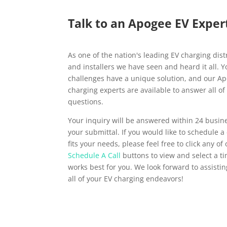
Talk to an Apogee EV Exper
As one of the nation's leading EV charging dist
and installers we have seen and heard it all. 
challenges have a unique solution, and our A
charging experts are available to answer all of
questions.
Your inquiry will be answered within 24 busin
your submittal. If you would like to schedule a 
fits your needs, please feel free to click any of
Schedule A Call
buttons to view and select a t
works best for you. We look forward to assisti
all of your EV charging endeavors!