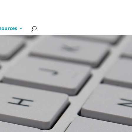
sources