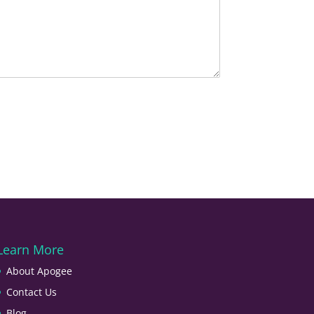
Learn More
About Apogee
Contact Us
Blog