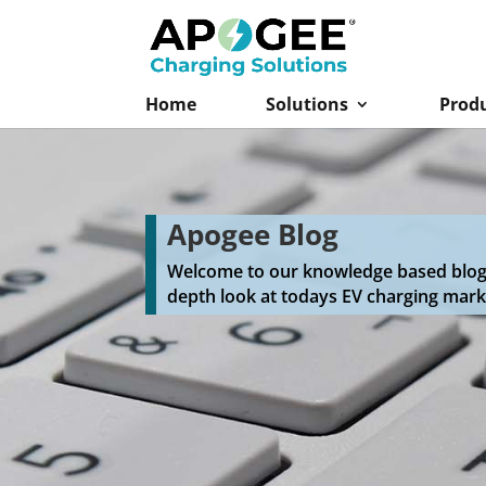
Home
Solutions
Prod
Apogee Blog
Welcome to our knowledge based blog f
depth look at todays EV charging mark