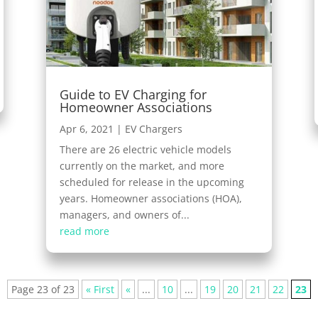
Guide to EV Charging for
Homeowner Associations
Apr 6, 2021
|
EV Chargers
There are 26 electric vehicle models
currently on the market, and more
scheduled for release in the upcoming
years. Homeowner associations (HOA),
managers, and owners of...
read more
Page 23 of 23
« First
«
...
10
...
19
20
21
22
23