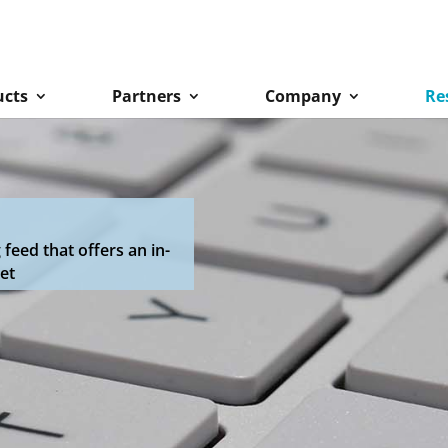
ucts
Partners
Company
Re
eed that offers an in-
et