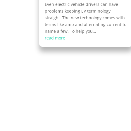
Even electric vehicle drivers can have
problems keeping EV terminology
straight. The new technology comes with
terms like amp and alternating current to
name a few. To help you...
read more