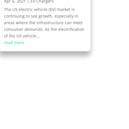
Apr 6, 2021
|
EV Chargers
The US electric vehicle (EV) market is
continuing to see growth, especially in
areas where the infrastructure can meet
consumer demands. As the electrification
of the US vehicle...
read more