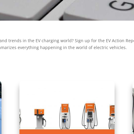
and trends in the EV charging world? Sign up for the EV Action Repor
marizes everything happening in the world of electric vehicles.