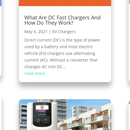
What Are DC Fast Chargers And
How Do They Work?
May 6, 2021
|
EV Chargers
Direct current (DC) is the type of power
used by a battery and most electric
vehicle (EV) chargers use alternating
current (AC). Without a converter that
changes AC into DC...
read more