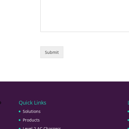
Submit
Quick Links
Solutions
Products
Level 2 AC Chargers