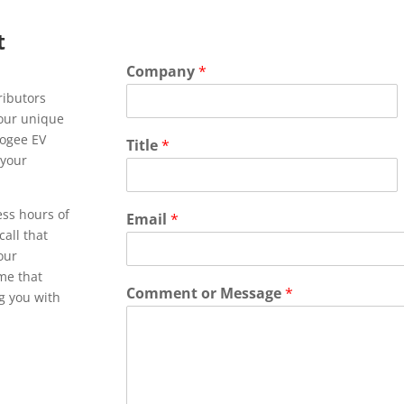
t
Company
*
ributors
Your unique
pogee EV
Title
*
 your
ess hours of
Email
*
call that
 our
ime that
Comment or Message
*
ng you with