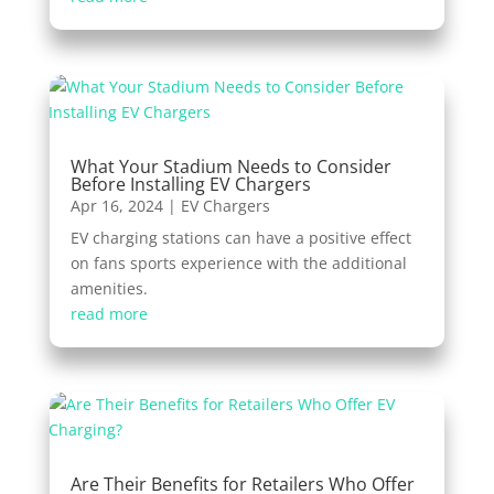
What Your Stadium Needs to Consider
Before Installing EV Chargers
Apr 16, 2024
|
EV Chargers
EV charging stations can have a positive effect
on fans sports experience with the additional
amenities.
read more
Are Their Benefits for Retailers Who Offer