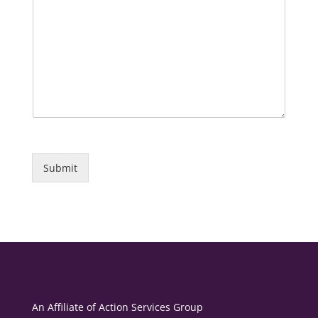
Submit
An Affiliate of
Action Services Group