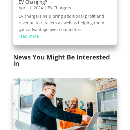
EV Charging?
Apr 11, 2024
|
EV Chargers
EV chargers help bring additional profit and
revenue to retailers as well as helping them
gain advantage over competitors.
read more
News You Might Be Interested
In