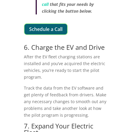
call
that fits your needs by
clicking the button below.
Schedule a Call
6. Charge the EV and Drive
After the EV fleet charging stations are
installed and you’ve acquired the electric
vehicles, you’re ready to start the pilot
program.
Track the data from the EV software and
get plenty of feedback from drivers. Make
any necessary changes to smooth out any
problems and take another look at how
the pilot program is progressing.
7. Expand Your Electric