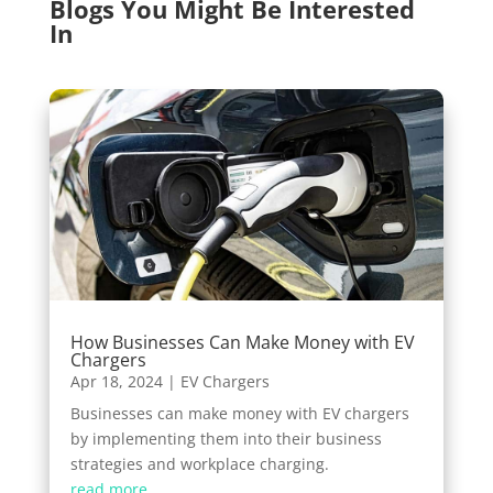
Blogs You Might Be Interested
In
How Businesses Can Make Money with EV
Chargers
Apr 18, 2024
|
EV Chargers
Businesses can make money with EV chargers
by implementing them into their business
strategies and workplace charging.
read more