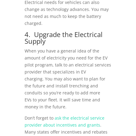
Electrical needs for vehicles can also
change as technology advances. You may
not need as much to keep the battery
charged.
4. Upgrade the Electrical
Supply
When you have a general idea of the
amount of electricity you need for the EV
pilot program, talk to an
electrical services
provider
that specializes in EV
charging. You may also want to plan for
the future and install trenching and
conduits so you’re ready to add more
EVs to your fleet. It will save time and
money in the future.
Don’t forget to
ask the electrical service
provider about incentives and grants
.
Many states offer incentives and rebates