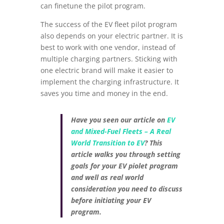
can finetune the pilot program.
The success of the EV fleet pilot program
also depends on your electric partner. It is
best to work with one vendor, instead of
multiple charging partners. Sticking with
one electric brand will make it easier to
implement the charging infrastructure. It
saves you time and money in the end.
Have you seen our article on
EV
and Mixed-Fuel Fleets – A Real
World Transition to EV
? This
article walks you through setting
goals for your EV piolet program
and well as real world
consideration you need to discuss
before initiating your EV
program.