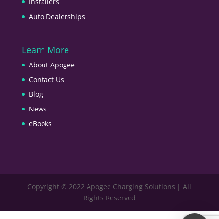
Installers
Auto Dealerships
Learn More
About Apogee
Contact Us
Blog
News
eBooks
Copyright © 2022 Apogee Charging Solutions | All
Rights Reserved