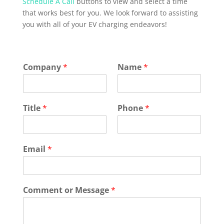
Schedule A Call
buttons to view and select a time
that works best for you. We look forward to assisting
you with all of your EV charging endeavors!
Company
*
Name
*
Title
*
Phone
*
Email
*
Comment or Message
*