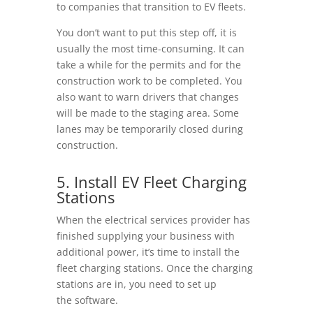
to companies that transition to EV fleets.
You don’t want to put this step off, it is
usually the most time-consuming. It can
take a while for the permits and for the
construction work to be completed. You
also want to warn drivers that changes
will be made to the staging area. Some
lanes may be temporarily closed during
construction.
5. Install EV Fleet Charging
Stations
When the electrical services provider has
finished supplying your business with
additional power, it’s time to install the
fleet charging stations. Once the charging
stations are in, you need to set up
the software.