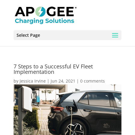
Select Page
7 Steps to a Successful EV Fleet
Implementation
by
Jessica Irvine
|
Jun 24, 2021
|
0 comments