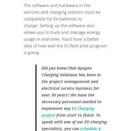
The software and hardware in the
vehicles and charging stations must be
compatible for EV batteries to
charge. Setting up the software also
allows you to track and manage energy
usage in real-time. You’ll have a better
idea of how well the EV fleet pilot program
is going.
Did you know that Apogee
Charging Solutions has been in
the project management and
electrical service business for
over 30 years? We have the
necessary personnel needed to
implement any
EV charging
project
from start to finish. To
speak with one of our EV charging
specialists, you can
schedule a