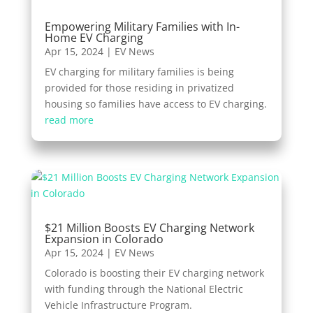
Empowering Military Families with In-
Home EV Charging
Apr 15, 2024
|
EV News
EV charging for military families is being
provided for those residing in privatized
housing so families have access to EV charging.
read more
$21 Million Boosts EV Charging Network
Expansion in Colorado
Apr 15, 2024
|
EV News
Colorado is boosting their EV charging network
with funding through the National Electric
Vehicle Infrastructure Program.