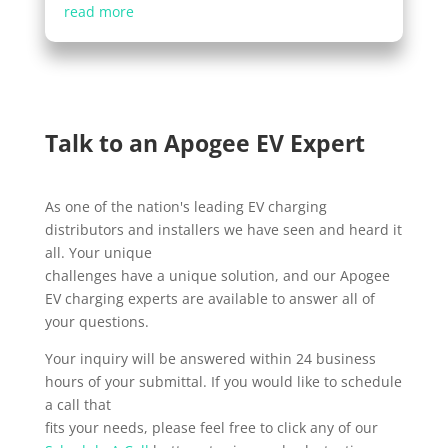
read more
Talk to an Apogee EV Expert
As one of the nation's leading EV charging
distributors and installers we have seen and heard it
all. Your unique
challenges have a unique solution, and our Apogee
EV charging experts are available to answer all of
your questions.
Your inquiry will be answered within 24 business
hours of your submittal. If you would like to schedule
a call that
fits your needs, please feel free to click any of our