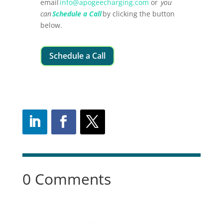
email
info@apogeecharging.com
or
you
can
Schedule a Call
by clicking the button
below.
Schedule a Call
0 Comments