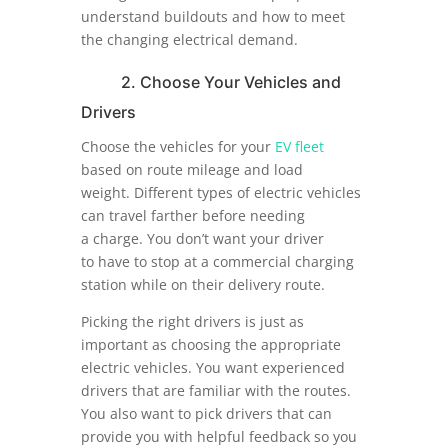
understand buildouts and how to meet
the changing electrical demand.
2. Choose Your Vehicles and
Drivers
Choose the vehicles for your
EV fleet
based on route mileage and load
weight. Different types of electric vehicles
can travel farther before needing
a charge. You don’t want your driver
to have to stop at a commercial charging
station while on their delivery route.
Picking the right drivers is just as
important as choosing the appropriate
electric vehicles. You want experienced
drivers that are familiar with the routes.
You also want to pick drivers that can
provide you with helpful feedback so you