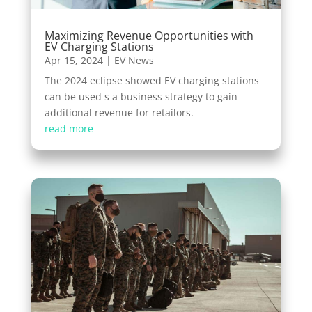
Maximizing Revenue Opportunities with
EV Charging Stations
Apr 15, 2024
|
EV News
The 2024 eclipse showed EV charging stations
can be used s a business strategy to gain
additional revenue for retailors.
read more