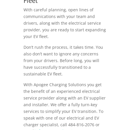
Fleet
With careful planning, open lines of
communications with your team and
drivers, along with the electrical service
provider, you are ready to start expanding
your EV fleet.
Don’t rush the process, it takes time. You
also don’t want to ignore any concerns
from your drivers. Before long, you will
have successfully transitioned to a
sustainable EV fleet.
With Apogee Charging Solutions you get
the benefit of an experienced electrical
service provider along with an EV supplier
and installer. We offer a fully turn-key
services to simplify your EV transition. To
speak with one of our electrical and EV
charger specialist,
call 484-816-2076 or