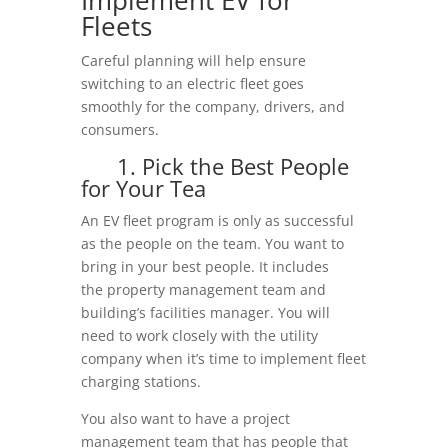
Fleets
Careful planning will help ensure
switching to an electric fleet goes
smoothly for the company, drivers, and
consumers.
1. Pick the Best People
for Your Tea
An EV fleet program is only as successful
as the people on the team. You want to
bring in your best people. It includes
the property management team and
building’s facilities manager. You will
need to work closely with the utility
company when it’s time to implement fleet
charging stations.
You also want to have a project
management team that has people that