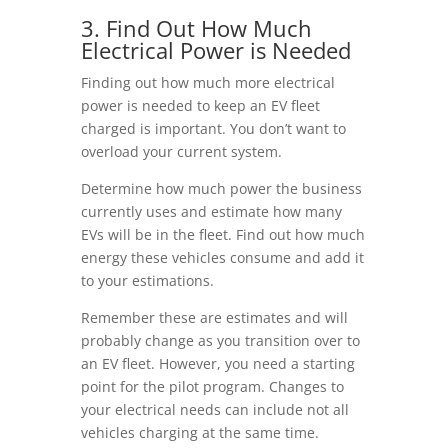
3. Find Out How Much
Electrical Power is Needed
Finding out how much more electrical
power is needed to keep an EV fleet
charged is important. You don’t want to
overload your current system.
Determine how much power the business
currently uses and estimate how many
EVs will be in the fleet. Find out how much
energy these vehicles consume and add it
to your estimations.
Remember these are estimates and will
probably change as you transition over to
an EV fleet. However, you need a starting
point for the pilot program. Changes to
your electrical needs can include not all
vehicles charging at the same time.