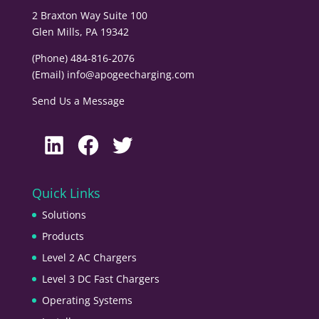
2 Braxton Way Suite 100
Glen Mills, PA 19342
(Phone) 484-816-2076
(Email)
info@apogeecharging.com
Send Us a Message
LinkedIn
Facebook
Twitter
Quick Links
Solutions
Products
Level 2 AC Chargers
Level 3 DC Fast Chargers
Operating Systems