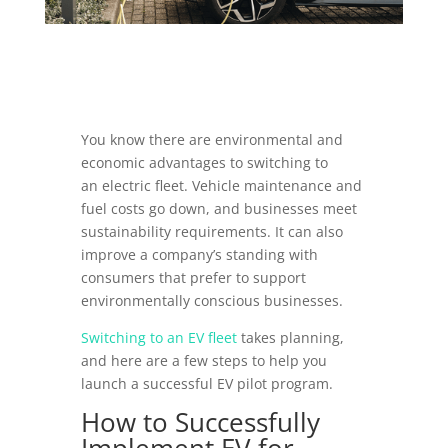
You know there are environmental and
economic advantages to switching to
an electric fleet. Vehicle maintenance and
fuel costs go down, and businesses meet
sustainability requirements. It can also
improve a company’s standing with
consumers that prefer to support
environmentally conscious businesses.
Switching to an EV fleet
takes planning,
and here are a few steps to help you
launch a successful EV pilot program.
How to Successfully
Implement EV for