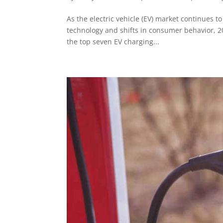
As the electric vehicle (EV) market continues 
technology and shifts in consumer behavior, 20
the top seven EV charging...