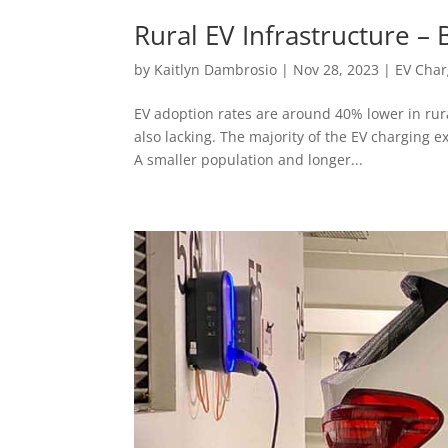
Rural EV Infrastructure – 
by
Kaitlyn Dambrosio
|
Nov 28, 2023
|
EV Char
EV adoption rates are around 40% lower in rur
also lacking. The majority of the EV charging 
A smaller population and longer...