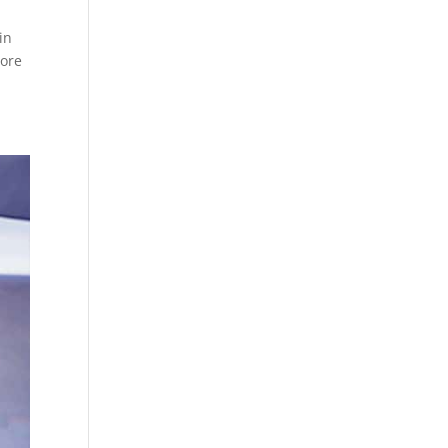
in
lore