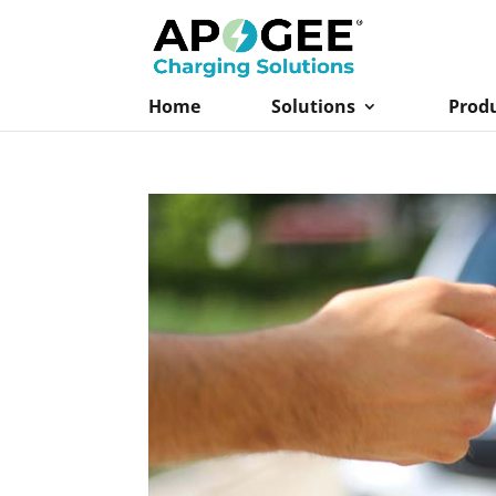
Home
Solutions
Prod