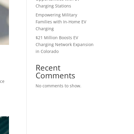
Charging Stations
Empowering Military
Families with In-Home EV
Charging
$21 Million Boosts EV
Charging Network Expansion
in Colorado
Recent
Comments
ice
No comments to show.