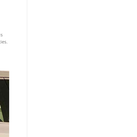
is
ies.