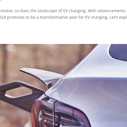
to evolve, so does the landscape of EV charging. With advancements 
24 promises to be a transformative year for EV charging. Let’s exp