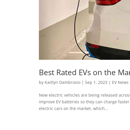
Best Rated EVs on the Ma
by
Kaitlyn Dambrosio
|
Sep 1, 2023
|
EV News
New electric vehicles are being released acro
improve EV batteries so they can charge faster 
electric cars on the market, which...