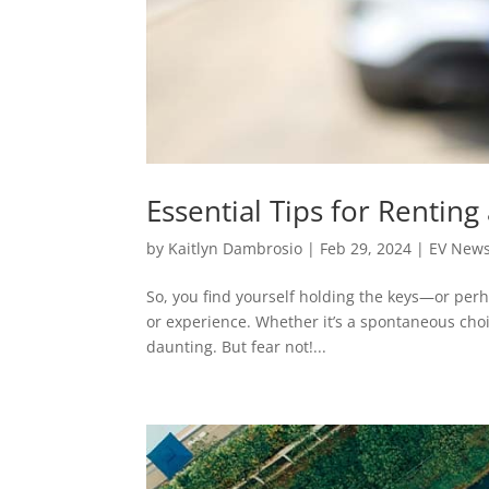
Essential Tips for Renting 
by
Kaitlyn Dambrosio
|
Feb 29, 2024
|
EV New
So, you find yourself holding the keys—or perh
or experience. Whether it’s a spontaneous choic
daunting. But fear not!...