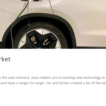
rket
ss the auto industry. Auto makers are innovating new technology to
and have a longer EV range. Car and Driver created a list of the be