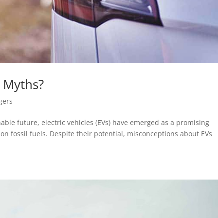
 Myths?
gers
able future, electric vehicles (EVs) have emerged as a promising
n fossil fuels. Despite their potential, misconceptions about EVs