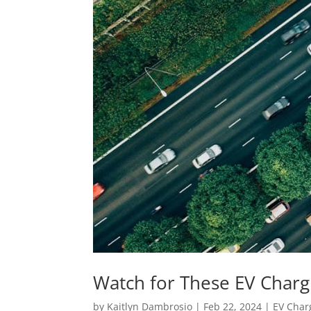
Watch for These EV Charg
by
Kaitlyn Dambrosio
|
Feb 22, 2024
|
EV Char