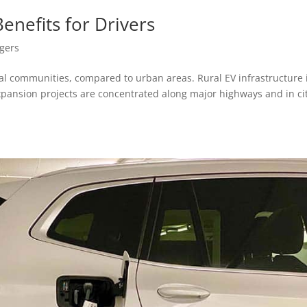
Benefits for Drivers
gers
al communities, compared to urban areas. Rural EV infrastructure 
expansion projects are concentrated along major highways and in cit