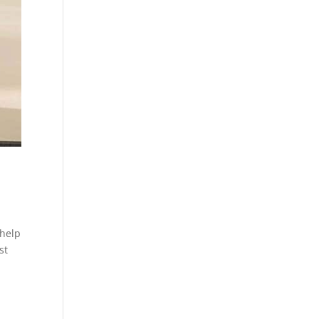
 help
st