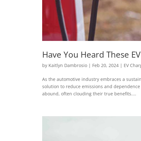
Have You Heard These EV
by
Kaitlyn Dambrosio
|
Feb 20, 2024
|
EV Char
As the automotive industry embraces a sustain
solution to reduce emissions and dependence o
abound, often clouding their true benefits....