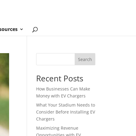
sources
Search
Recent Posts
How Businesses Can Make
Money with EV Chargers
What Your Stadium Needs to
Consider Before Installing EV
Chargers
Maximizing Revenue
Opportunities with EV