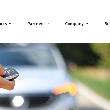
ucts
Partners
Company
Re