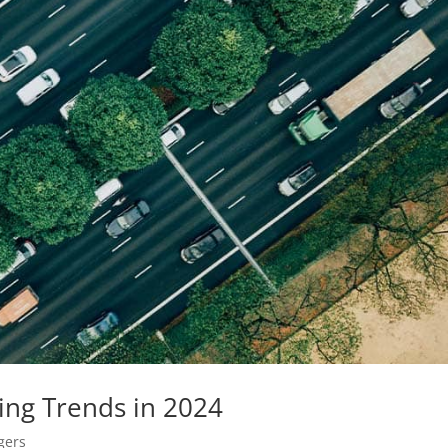
ing Trends in 2024
gers