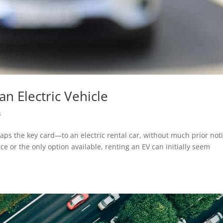
an Electric Vehicle
s
aps the key card—to an electric rental car, without much prior not
e or the only option available, renting an EV can initially seem