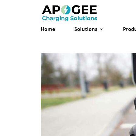
Home
Solutions
Prod