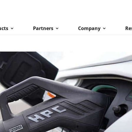
ucts
Partners
Company
Re