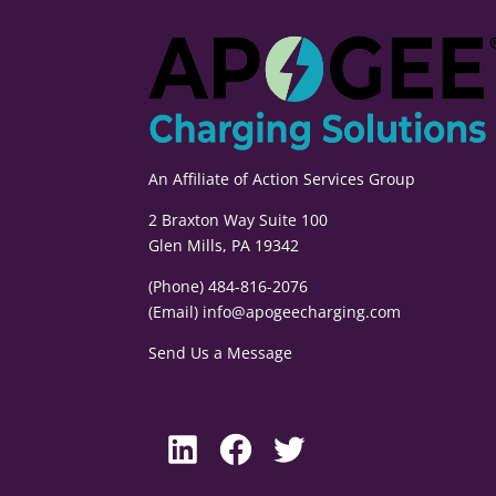
An Affiliate of
Action Services Group
2 Braxton Way Suite 100
Glen Mills, PA 19342
(Phone) 484-816-2076
(Email)
info@apogeecharging.com
Send Us a Message
LinkedIn
Facebook
Twitter