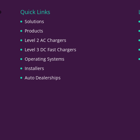
Quick Links
Solutions
Products
Level 2 AC Chargers
Level 3 DC Fast Chargers
Operating Systems
Installers
Auto Dealerships