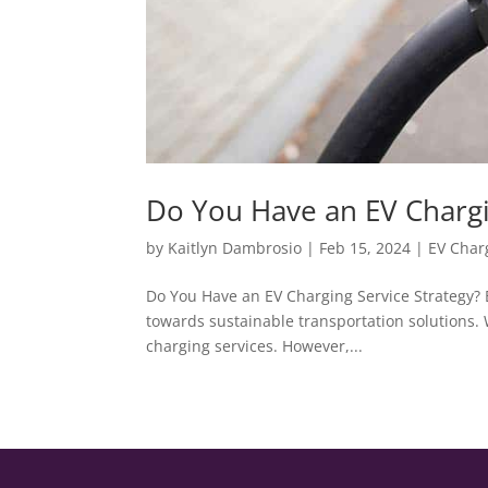
Do You Have an EV Chargi
by
Kaitlyn Dambrosio
|
Feb 15, 2024
|
EV Char
Do You Have an EV Charging Service Strategy? E
towards sustainable transportation solutions. 
charging services. However,...