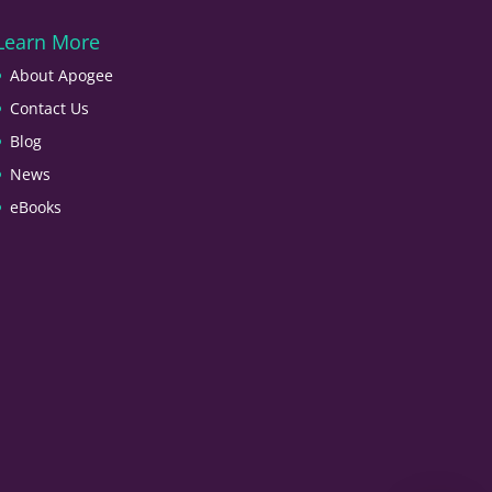
Learn More
About Apogee
Contact Us
Blog
News
eBooks