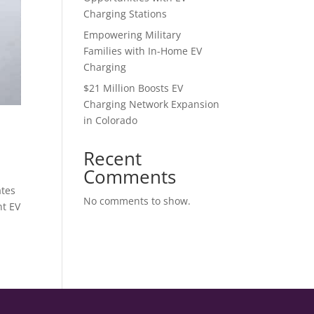
Charging Stations
Empowering Military
Families with In-Home EV
Charging
$21 Million Boosts EV
Charging Network Expansion
in Colorado
Recent
Comments
ates
No comments to show.
nt EV