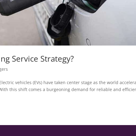
ng Service Strategy?
gers
lectric vehicles (EVs) have taken center stage as the world acceler
With this shift comes a burgeoning demand for reliable and efficie