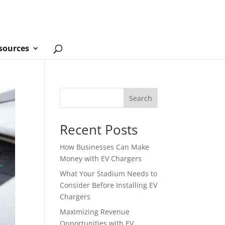
sources
Search
Recent Posts
How Businesses Can Make
Money with EV Chargers
What Your Stadium Needs to
Consider Before Installing EV
Chargers
Maximizing Revenue
Opportunities with EV