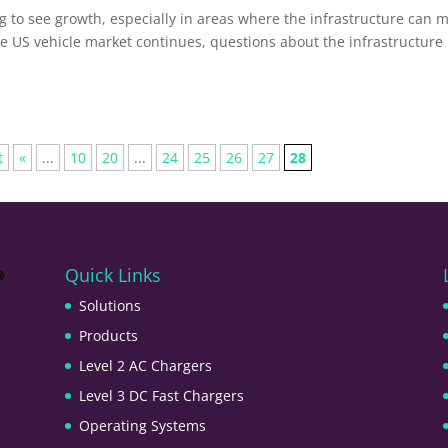
ng to see growth, especially in areas where the infrastructure can 
he US vehicle market continues, questions about the infrastructure
t
«
...
10
20
...
24
25
26
27
28
Quick Links
Solutions
Products
Level 2 AC Chargers
Level 3 DC Fast Chargers
Operating Systems