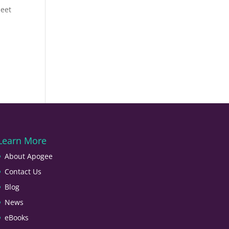
meet
Learn More
About Apogee
Contact Us
Blog
News
eBooks