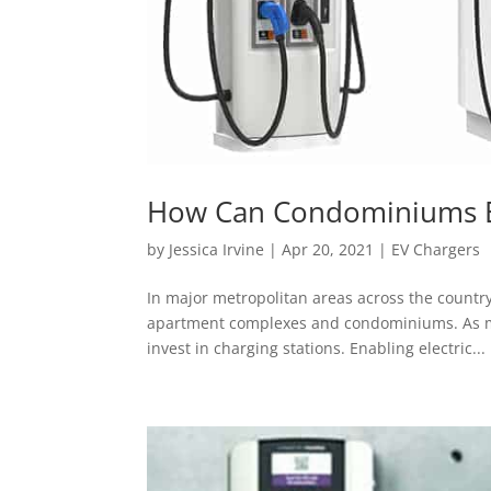
How Can Condominiums Ena
by
Jessica Irvine
|
Apr 20, 2021
|
EV Chargers
In major metropolitan areas across the country,
apartment complexes and condominiums. As mor
invest in charging stations. Enabling electric...