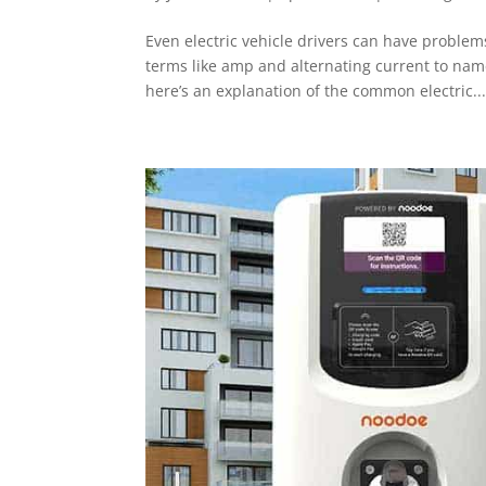
Even electric vehicle drivers can have proble
terms like amp and alternating current to na
here’s an explanation of the common electric..