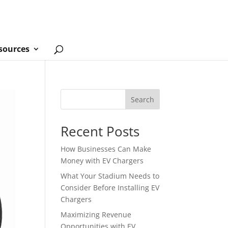
sources
Search
Recent Posts
How Businesses Can Make
Money with EV Chargers
What Your Stadium Needs to
Consider Before Installing EV
Chargers
Maximizing Revenue
Opportunities with EV