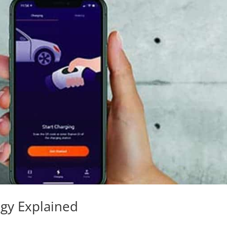
ogy Explained