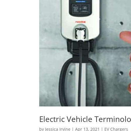
Electric Vehicle Terminol
by
Jessica Irvine
|
Apr 13, 2021
|
EV Chargers