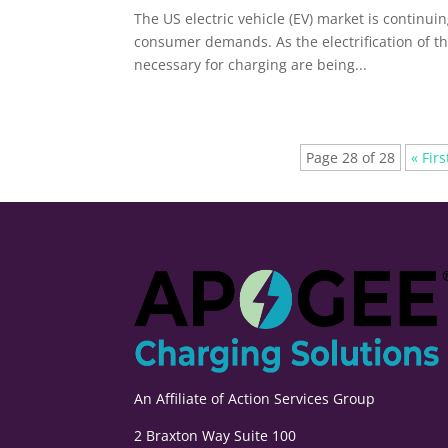
The US electric vehicle (EV) market is continui
consumer demands. As the electrification of t
necessary for charging are being...
Page 28 of 28
« Firs
An Affiliate of
Action Services Group
2 Braxton Way Suite 100