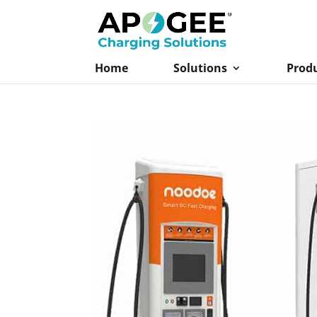
Home
Solutions
Prod