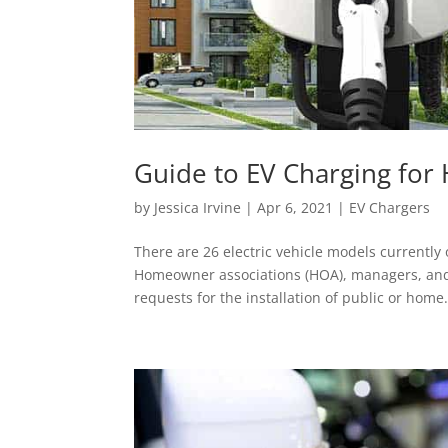
Guide to EV Charging fo
by
Jessica Irvine
|
Apr 6, 2021
|
EV Chargers
There are 26 electric vehicle models currentl
Homeowner associations (HOA), managers, and
requests for the installation of public or home.