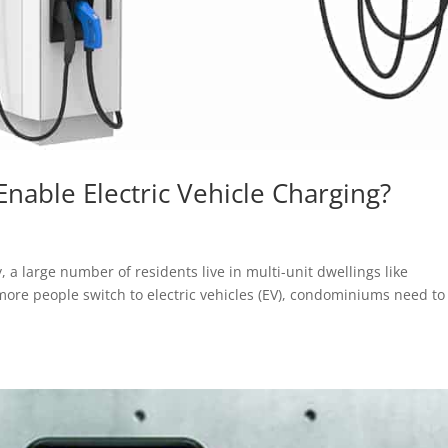
ble Electric Vehicle Charging?
 a large number of residents live in multi-unit dwellings like
e people switch to electric vehicles (EV), condominiums need to