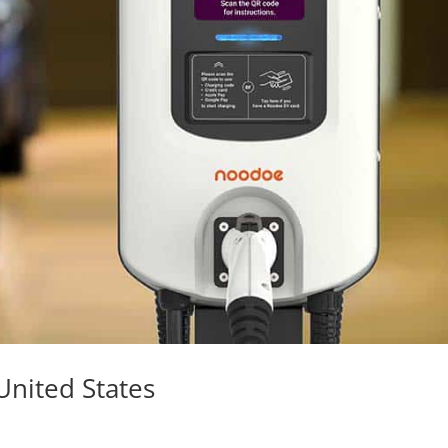
 United States