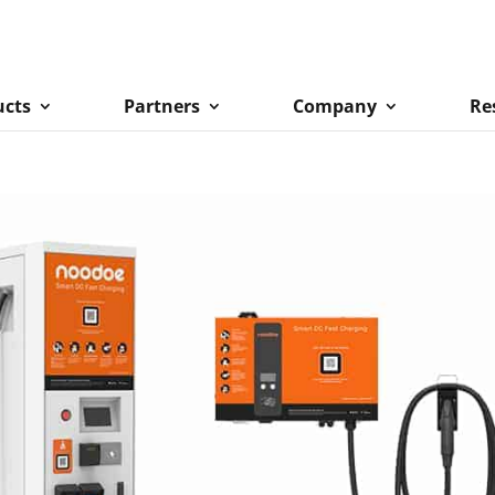
ucts
Partners
Company
Re