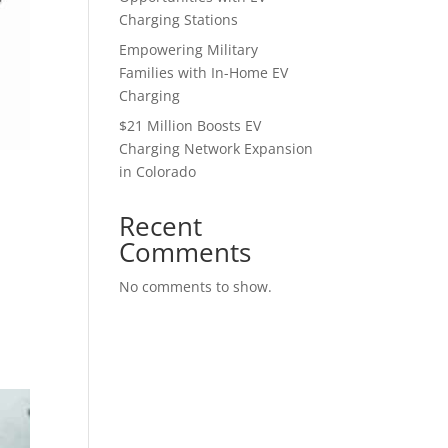
Charging Stations
Empowering Military
Families with In-Home EV
Charging
$21 Million Boosts EV
Charging Network Expansion
in Colorado
Recent
Comments
No comments to show.