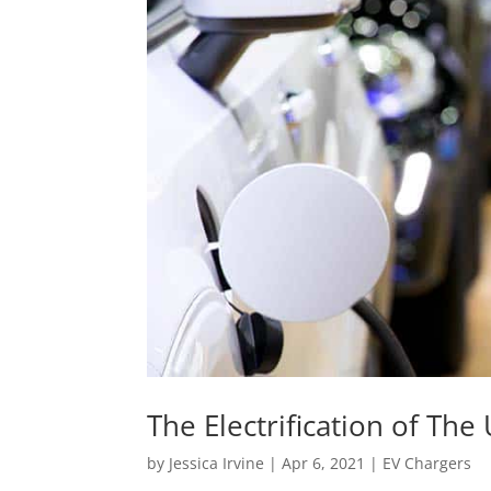
The Electrification of The
by
Jessica Irvine
|
Apr 6, 2021
|
EV Chargers