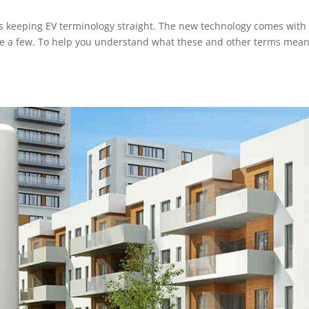
ms keeping EV terminology straight. The new technology comes with
me a few. To help you understand what these and other terms mean
.