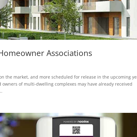
r Homeowner Associations
y on the market, and more scheduled for release in the upcoming ye
 owners of multi-dwelling complexes may have already received
..